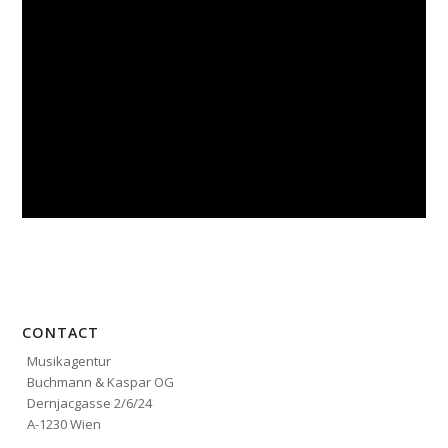
CONTACT
Musikagentur
Buchmann & Kaspar OG
Dernjacgasse 2/6/24
A-1230 Wien