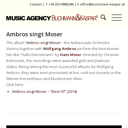
Contact
|
T
+43 (0)1/8880286
| E
office@buchmann-kaspar.at
Ambros singt Moser
The album ‘
Ambros singt Moser
’, the Ambassade Orchestra
Vienna together with
Wolfgang Ambros
perform the best-known
hits like “Hallo Dienstmann” by
Hans Moser
. Directed by Christian
Kolonovits, the recordings were awarded gold and platinum
status. Being among the most successful albums by Wolfgang
Ambros, they were even presented at live, sold out concerts in the
Wiener Konzerthaus and Musikverein Wien.
Click here:
Ambros singt Moser – “Best Of” (2014)