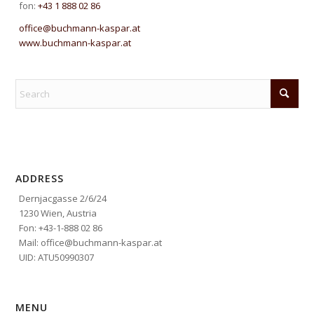
fon:
+43 1 888 02 86
office@buchmann-kaspar.at
www.buchmann-kaspar.at
ADDRESS
Dernjacgasse 2/6/24
1230 Wien, Austria
Fon: +43-1-888 02 86
Mail: office@buchmann-kaspar.at
UID: ATU50990307
MENU