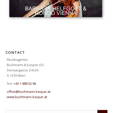
CONTACT
Musikagentur
Buchmann & Kaspar OG
Dernjacgasse 2/6/24
A-1230 Wien
fon:
+43 1 888 02 86
office@buchmann-kaspar.at
www.buchmann-kaspar.at