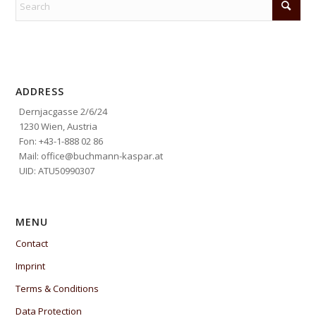
ADDRESS
Dernjacgasse 2/6/24
1230 Wien, Austria
Fon: +43-1-888 02 86
Mail: office@buchmann-kaspar.at
UID: ATU50990307
MENU
Contact
Imprint
Terms & Conditions
Data Protection