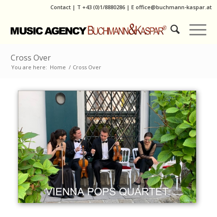
Contact
|
T
+43 (0)1/8880286
| E
office@buchmann-kaspar.at
Cross Over
You are here:
Home
/
Cross Over