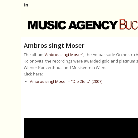
Ambros singt Moser
The album ‘
Ambros singt Moser
’, the Ambassade Orchestra V
Kolonovits, the recordings were awarded gold and platinum s
Wiener Konzerthaus and Musikverein Wien.
Click here:
Ambros singt Moser – “Die 2te…” (2007)