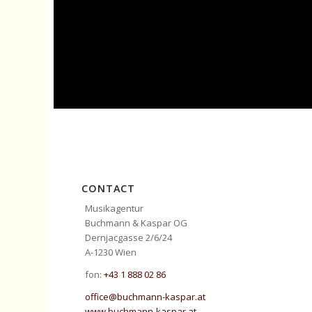
CONTACT
Musikagentur
Buchmann & Kaspar OG
Dernjacgasse 2/6/24
A-1230 Wien
fon:
+43 1 888 02 86
office@buchmann-kaspar.at
www.buchmann-kaspar.at