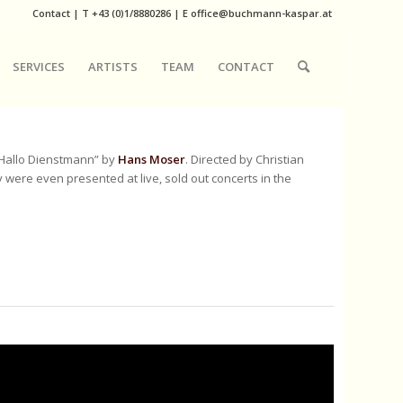
Contact
|
T
+43 (0)1/8880286
| E
office@buchmann-kaspar.at
SERVICES
ARTISTS
TEAM
CONTACT
“Hallo Dienstmann” by
Hans Moser
. Directed by Christian
ere even presented at live, sold out concerts in the