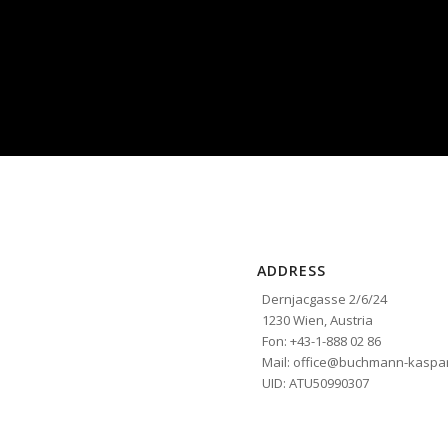
ADDRESS
Dernjacgasse 2/6/24
1230 Wien, Austria
Fon: +43-1-888 02 86
Mail: office@buchmann-kaspar
UID: ATU50990307