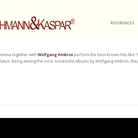
REFERENCES
ienna together with
Wolfgang Ambros
perform the best-known hits like 
tatus. Being among the most successful albums by Wolfgang Ambros, they w