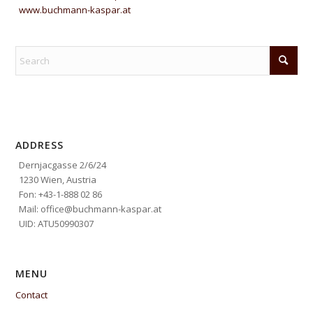
www.buchmann-kaspar.at
ADDRESS
Dernjacgasse 2/6/24
1230 Wien, Austria
Fon: +43-1-888 02 86
Mail: office@buchmann-kaspar.at
UID: ATU50990307
MENU
Contact