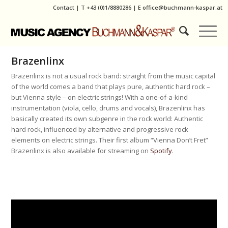
Contact
|
T
+43 (0)1/8880286
| E
office@buchmann-kaspar.at
Brazenlinx
Brazenlinx is not a usual rock band: straight from the music capital
of the world comes a band that plays pure, authentic hard rock –
but Vienna style – on electric strings! With a one-of-a-kind
instrumentation (viola, cello, drums and vocals), Brazenlinx has
basically created its own subgenre in the rock world: Authentic
hard rock, influenced by alternative and progressive rock
elements on electric strings. Their first album “Vienna Don’t Fret”
Brazenlinx is also available for streaming on
Spotify
.