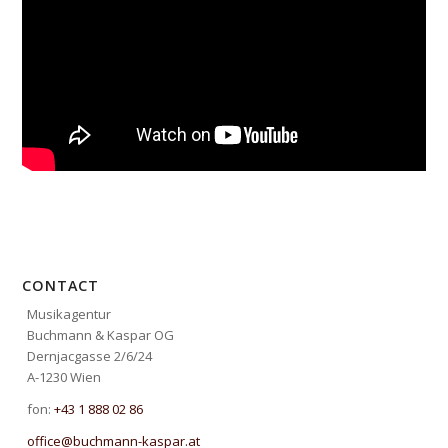
CONTACT
Musikagentur
Buchmann & Kaspar OG
Dernjacgasse 2/6/24
A-1230 Wien
fon:
+43 1 888 02 86
office@buchmann-kaspar.at