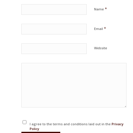
*
Name
*
Email
Website
I agree to the terms and conditions laid out in the
Privacy
Policy