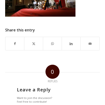
Share this entry
0
REPLIES
Leave a Reply
Want to join the discussion?
Feel free to contribute!