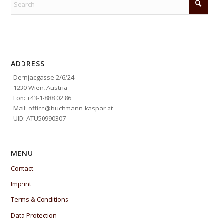
ADDRESS
Dernjacgasse 2/6/24
1230 Wien, Austria
Fon: +43-1-888 02 86
Mail: office@buchmann-kaspar.at
UID: ATU50990307
MENU
Contact
Imprint
Terms & Conditions
Data Protection