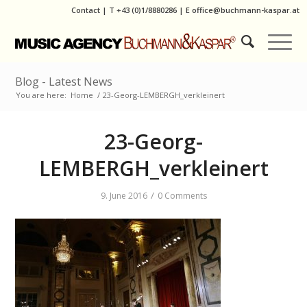
Contact
|
T
+43 (0)1/8880286
| E
office@buchmann-kaspar.at
Blog - Latest News
You are here:
Home
/
23-Georg-LEMBERGH_verkleinert
23-Georg-
LEMBERGH_verkleinert
/
9. June 2016
0 Comments