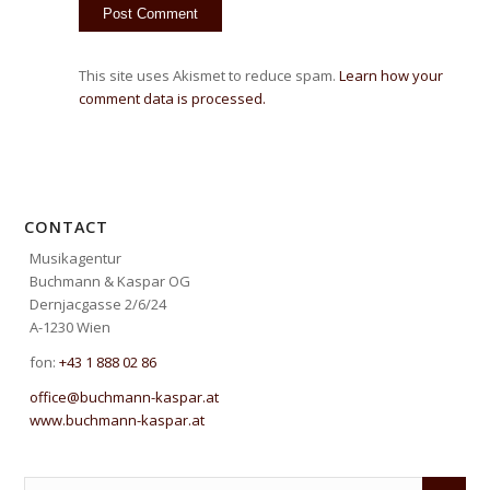
This site uses Akismet to reduce spam.
Learn how your
comment data is processed.
CONTACT
Musikagentur
Buchmann & Kaspar OG
Dernjacgasse 2/6/24
A-1230 Wien
fon:
+43 1 888 02 86
office@buchmann-kaspar.at
www.buchmann-kaspar.at