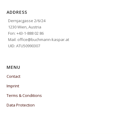
ADDRESS
Dernjacgasse 2/6/24
1230 Wien, Austria
Fon: +43-1-888 02 86
Mail: office@buchmann-kaspar.at
UID: ATU50990307
MENU
Contact
Imprint
Terms & Conditions
Data Protection