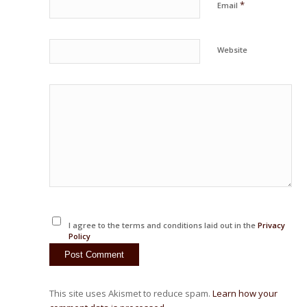
*
Email
Website
I agree to the terms and conditions laid out in the
Privacy
Policy
This site uses Akismet to reduce spam.
Learn how your