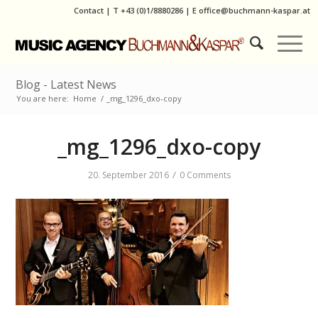
Contact
|
T
+43 (0)1/8880286
| E
office@buchmann-kaspar.at
Blog - Latest News
You are here:
Home
/
_mg_1296_dxo-copy
_mg_1296_dxo-copy
/
20. September 2016
0 Comments