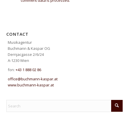
comment data is processed.
CONTACT
Musikagentur
Buchmann & Kaspar OG
Dernjacgasse 2/6/24
A-1230 Wien
fon:
+43 1 888 02 86
office@buchmann-kaspar.at
www.buchmann-kaspar.at