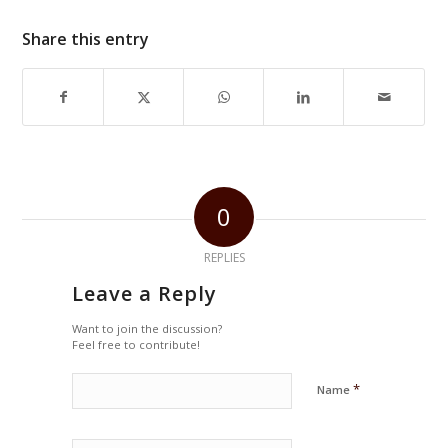
Share this entry
0
REPLIES
Leave a Reply
Want to join the discussion?
Feel free to contribute!
*
Name