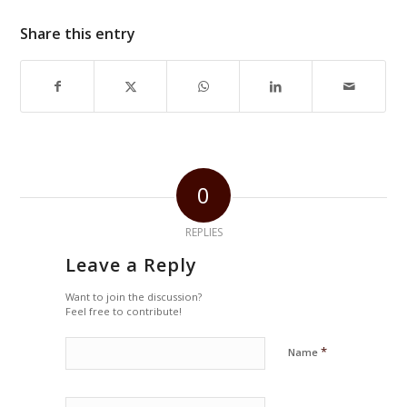
Share this entry
0
REPLIES
Leave a Reply
Want to join the discussion?
Feel free to contribute!
*
Name