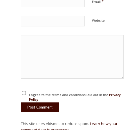
*
Email
Website
I agree to the terms and conditions laid out in the
Privacy
Policy
This site uses Akismet to reduce spam.
Learn how your
comment data is processed.