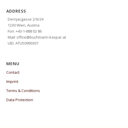
ADDRESS
Dernjacgasse 2/6/24
1230 Wien, Austria
Fon: +43-1-888 02 86
Mail: office@buchmann-kaspar.at
UID: ATU50990307
MENU
Contact
Imprint
Terms & Conditions
Data Protection