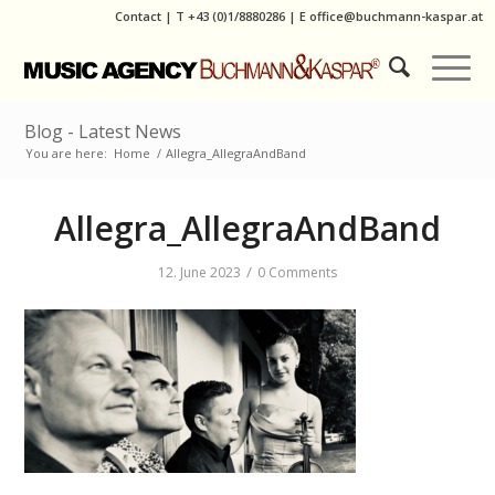
Contact
|
T
+43 (0)1/8880286
| E
office@buchmann-kaspar.at
Blog - Latest News
You are here:
Home
/
Allegra_AllegraAndBand
Allegra_AllegraAndBand
/
12. June 2023
0 Comments