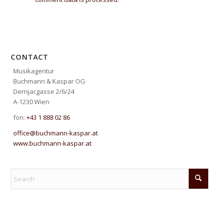
CONTACT
Musikagentur
Buchmann & Kaspar OG
Dernjacgasse 2/6/24
A-1230 Wien
fon:
+43 1 888 02 86
office@buchmann-kaspar.at
www.buchmann-kaspar.at