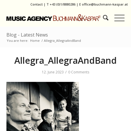
Contact
|
T
+43 (0)1/8880286
| E
office@buchmann-kaspar.at
Blog - Latest News
You are here:
Home
/
Allegra_AllegraAndBand
Allegra_AllegraAndBand
/
12. June 2023
0 Comments