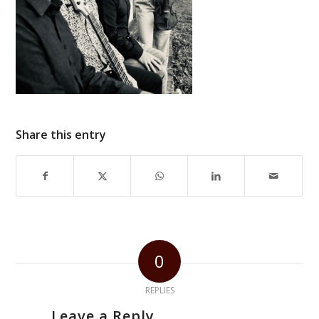
Share this entry
0
REPLIES
Leave a Reply