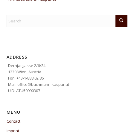
ADDRESS
Dernjacgasse 2/6/24
1230 Wien, Austria
Fon: +43-1-888 02 86
Mail: office@buchmann-kaspar.at
UID: ATU50990307
MENU
Contact
Imprint