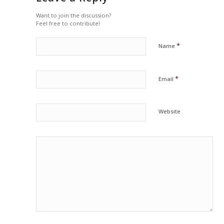
Want to join the discussion?
Feel free to contribute!
*
Name
*
Email
Website