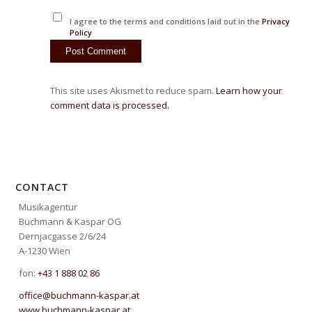
I agree to the terms and conditions laid out in the
Privacy
Policy
This site uses Akismet to reduce spam.
Learn how your
comment data is processed.
CONTACT
Musikagentur
Buchmann & Kaspar OG
Dernjacgasse 2/6/24
A-1230 Wien
fon:
+43 1 888 02 86
office@buchmann-kaspar.at
www.buchmann-kaspar.at