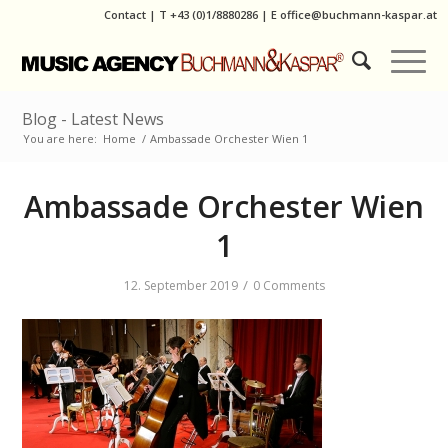
Contact
|
T
+43 (0)1/8880286
| E
office@buchmann-kaspar.at
Blog - Latest News
You are here:
Home
/
Ambassade Orchester Wien 1
Ambassade Orchester Wien
1
/
12. September 2019
0 Comments