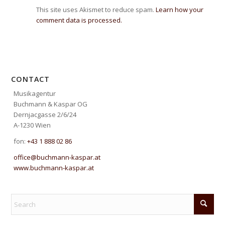
This site uses Akismet to reduce spam.
Learn how your
comment data is processed.
CONTACT
Musikagentur
Buchmann & Kaspar OG
Dernjacgasse 2/6/24
A-1230 Wien
fon:
+43 1 888 02 86
office@buchmann-kaspar.at
www.buchmann-kaspar.at