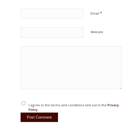
*
Email
Website
I agree to the terms and conditions laid out in the
Privacy
Policy