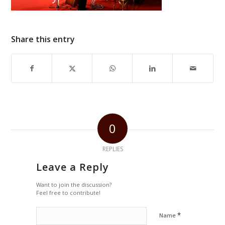
Share this entry
0
REPLIES
Leave a Reply
Want to join the discussion?
Feel free to contribute!
*
Name