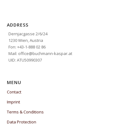
ADDRESS
Dernjacgasse 2/6/24
1230 Wien, Austria
Fon: +43-1-888 02 86
Mail: office@buchmann-kaspar.at
UID: ATU50990307
MENU
Contact
Imprint
Terms & Conditions
Data Protection