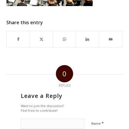
Share this entry
0
REPLIES
Leave a Reply
Want to join the discussion?
Feel free to contribute!
*
Name