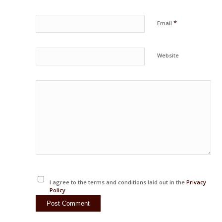
*
Email
Website
I agree to the terms and conditions laid out in the
Privacy
Policy