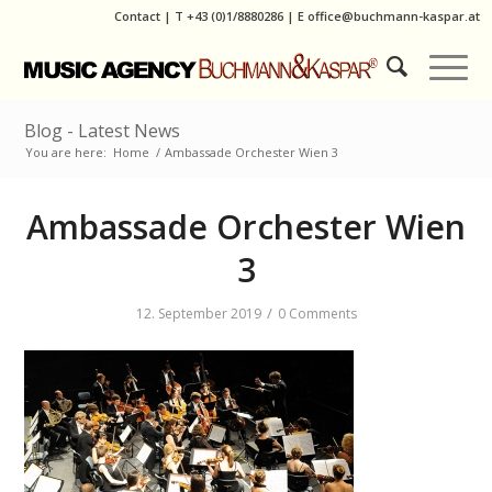
Contact
|
T
+43 (0)1/8880286
| E
office@buchmann-kaspar.at
Blog - Latest News
You are here:
Home
/
Ambassade Orchester Wien 3
Ambassade Orchester Wien
3
/
12. September 2019
0 Comments