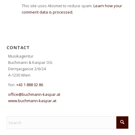
This site uses Akismet to reduce spam.
Learn how your
comment data is processed.
CONTACT
Musikagentur
Buchmann & Kaspar OG
Dernjacgasse 2/6/24
A-1230 Wien
fon:
+43 1 888 02 86
office@buchmann-kaspar.at
www.buchmann-kaspar.at