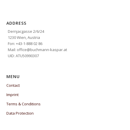
ADDRESS
Dernjacgasse 2/6/24
1230 Wien, Austria
Fon: +43-1-888 02 86
Mail: office@buchmann-kaspar.at
UID: ATU50990307
MENU
Contact
Imprint
Terms & Conditions
Data Protection