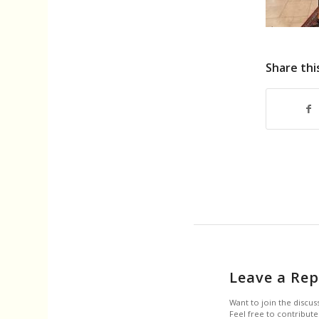
Share thi
Leave a Rep
Want to join the discus
Feel free to contribute