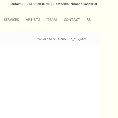
Contact
|
T
+43 (0)1/8880286
| E
office@buchmann-kaspar.at
SERVICES
ARTISTS
TEAM
CONTACT
You are here:
Home
/
b_MG_4126