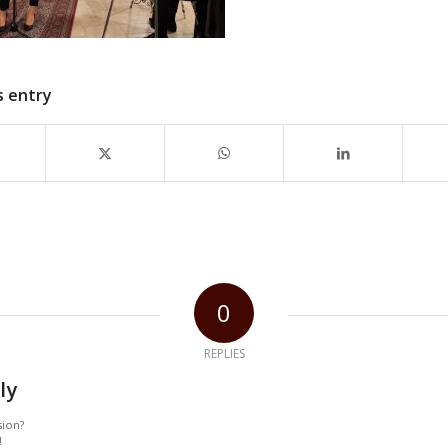
s entry
0
REPLIES
ly
sion?
!