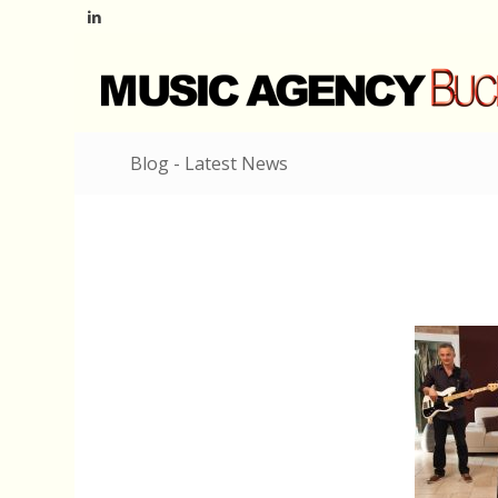
Blog - Latest News