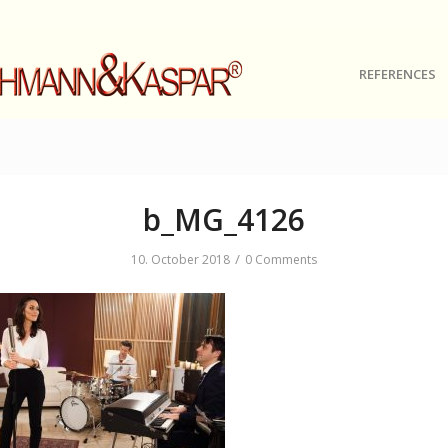
REFERENCES
b_MG_4126
/
10. October 2018
0 Comments