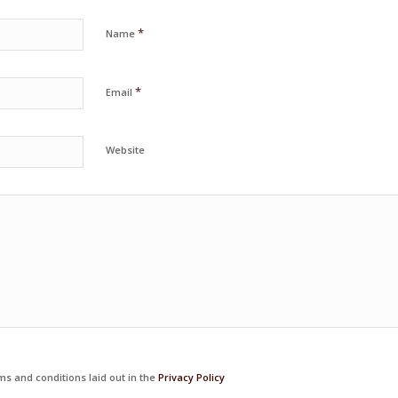
*
Name
*
Email
Website
ms and conditions laid out in the
Privacy Policy