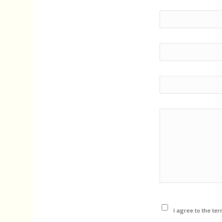
I agree to the ter