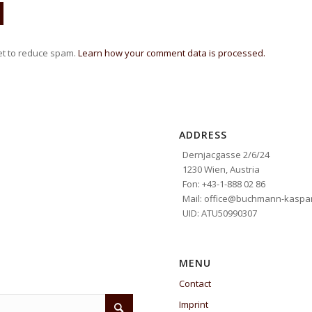
et to reduce spam.
Learn how your comment data is processed.
ADDRESS
Dernjacgasse 2/6/24
1230 Wien, Austria
Fon: +43-1-888 02 86
Mail: office@buchmann-kaspar
UID: ATU50990307
MENU
Contact
Imprint