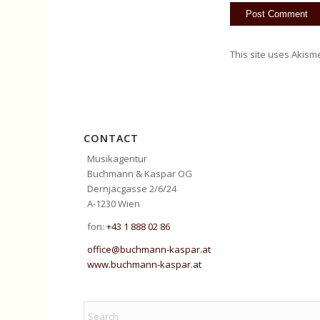
This site uses Akism
CONTACT
Musikagentur
Buchmann & Kaspar OG
Dernjacgasse 2/6/24
A-1230 Wien
fon:
+43 1 888 02 86
office@buchmann-kaspar.at
www.buchmann-kaspar.at