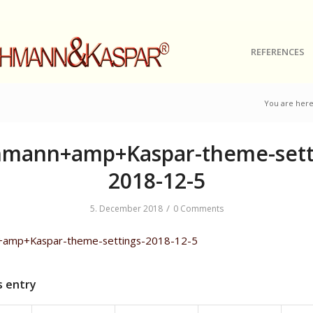
REFERENCES
You are here
mann+amp+Kaspar-theme-sett
2018-12-5
/
5. December 2018
0 Comments
amp+Kaspar-theme-settings-2018-12-5
s entry