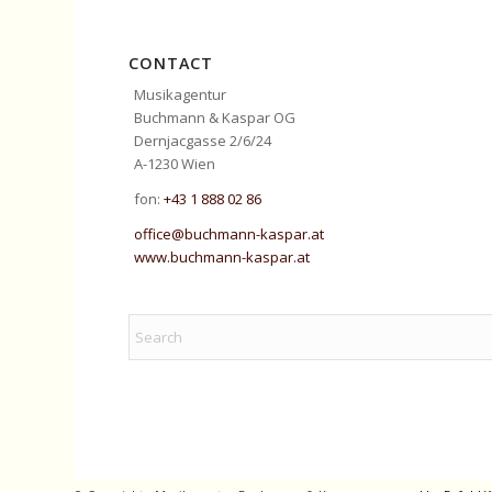
CONTACT
Musikagentur
Buchmann & Kaspar OG
Dernjacgasse 2/6/24
A-1230 Wien
fon:
+43 1 888 02 86
office@buchmann-kaspar.at
www.buchmann-kaspar.at