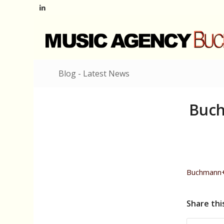
Blog - Latest News
Buch
Buchmann+
Share thi