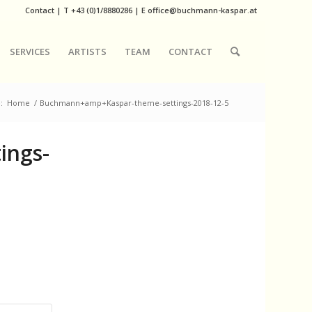
Contact
|
T
+43 (0)1/8880286
| E
office@buchmann-kaspar.at
SERVICES
ARTISTS
TEAM
CONTACT
:
Home
/
Buchmann+amp+Kaspar-theme-settings-2018-12-5
ings-