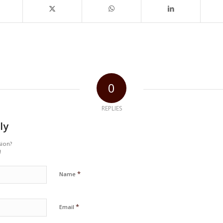
0
REPLIES
ly
sion?
!
*
Name
*
Email