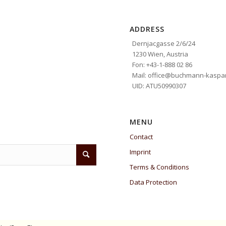
ADDRESS
Dernjacgasse 2/6/24
1230 Wien, Austria
Fon: +43-1-888 02 86
Mail: office@buchmann-kaspar
UID: ATU50990307
MENU
Contact
Imprint
Terms & Conditions
Data Protection