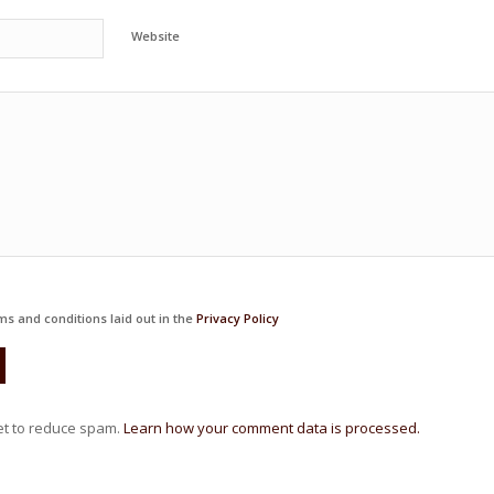
Website
ms and conditions laid out in the
Privacy Policy
et to reduce spam.
Learn how your comment data is processed.