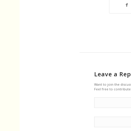
Leave a Rep
Want to join the discus
Feel free to contribute