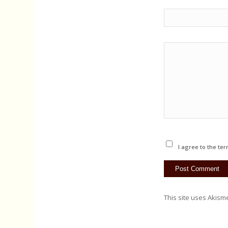
I agree to the ter
This site uses Akism