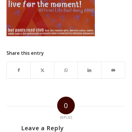
Share this entry
0
REPLIES
Leave a Reply