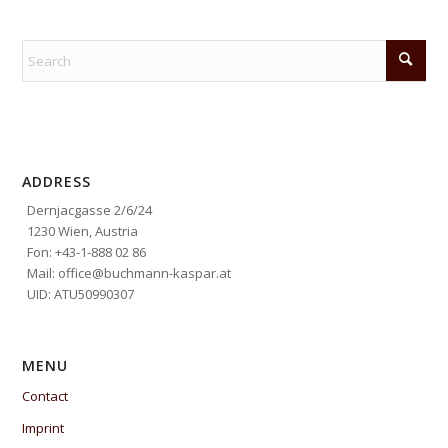
ADDRESS
Dernjacgasse 2/6/24
1230 Wien, Austria
Fon: +43-1-888 02 86
Mail: office@buchmann-kaspar.at
UID: ATU50990307
MENU
Contact
Imprint