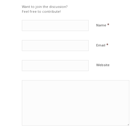
Want to join the discussion?
Feel free to contribute!
*
Name
*
Email
Website