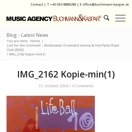
Contact
|
T
+43 (0)1/8880286
| E
office@buchmann-kaspar.at
Blog - Latest News
You are here:
Home
/
Live for the moment! – Ambassade Orchestra Vienna & Hot Pants Road
Club (2002)
/
IMG_2162 Kopie-min(1)
IMG_2162 Kopie-min(1)
/
15. October 2024
0 Comments