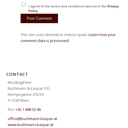
I agree to the terms and conditions laid out in the
Privacy
Policy
This site uses Akismet to reduce spam.
Learn how your
comment data is processed.
CONTACT
Musikagentur
Buchmann & Kaspar OG
Dernjacgasse 2/6/24
A-1230 Wien
fon:
+43 1 888 02 86
office@buchmann-kaspar.at
www.buchmann-kaspar.at