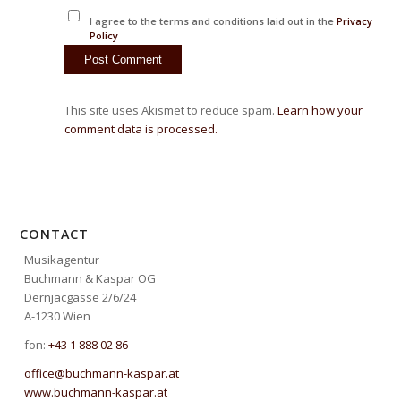
I agree to the terms and conditions laid out in the
Privacy
Policy
This site uses Akismet to reduce spam.
Learn how your
comment data is processed.
CONTACT
Musikagentur
Buchmann & Kaspar OG
Dernjacgasse 2/6/24
A-1230 Wien
fon:
+43 1 888 02 86
office@buchmann-kaspar.at
www.buchmann-kaspar.at