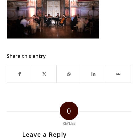
Share this entry
0
REPLIES
Leave a Reply