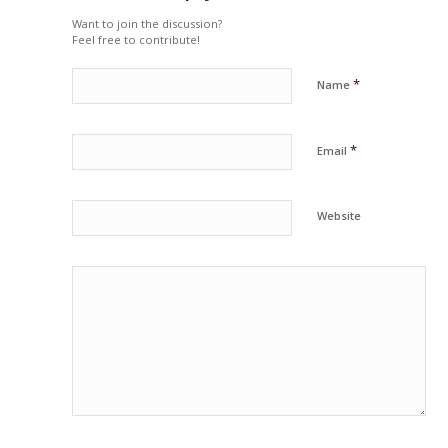
Want to join the discussion?
Feel free to contribute!
*
Name
*
Email
Website