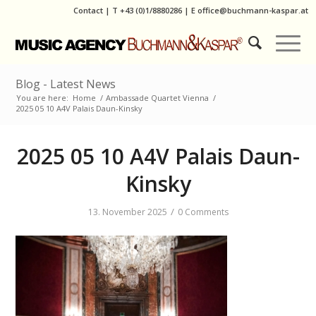
Contact
|
T
+43 (0)1/8880286
| E
office@buchmann-kaspar.at
Blog - Latest News
You are here:
Home
/
Ambassade Quartet Vienna
/
2025 05 10 A4V Palais Daun-Kinsky
2025 05 10 A4V Palais Daun-
Kinsky
/
13. November 2025
0 Comments