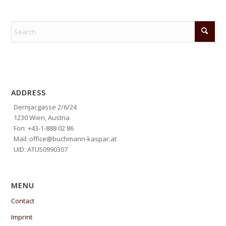
ADDRESS
Dernjacgasse 2/6/24
1230 Wien, Austria
Fon: +43-1-888 02 86
Mail: office@buchmann-kaspar.at
UID: ATU50990307
MENU
Contact
Imprint