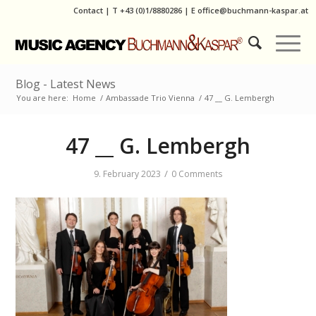
Contact
|
T
+43 (0)1/8880286
| E
office@buchmann-kaspar.at
Blog - Latest News
You are here:
Home
/
Ambassade Trio Vienna
/
47 __ G. Lembergh
47 __ G. Lembergh
/
9. February 2023
0 Comments