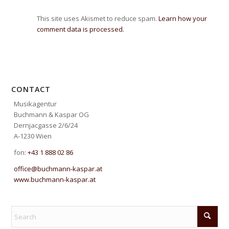
This site uses Akismet to reduce spam.
Learn how your
comment data is processed.
CONTACT
Musikagentur
Buchmann & Kaspar OG
Dernjacgasse 2/6/24
A-1230 Wien
fon:
+43 1 888 02 86
office@buchmann-kaspar.at
www.buchmann-kaspar.at