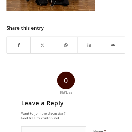
Share this entry
0
REPLIES
Leave a Reply
Want to join the discussion?
Feel free to contribute!
*
Name