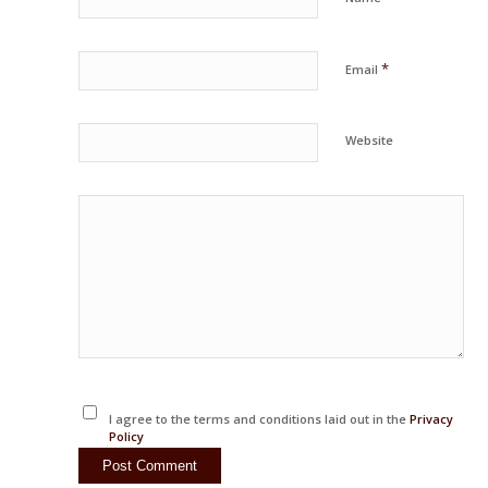
*
Email
Website
I agree to the terms and conditions laid out in the
Privacy
Policy