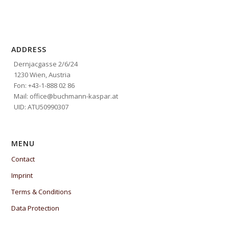
ADDRESS
Dernjacgasse 2/6/24
1230 Wien, Austria
Fon: +43-1-888 02 86
Mail: office@buchmann-kaspar.at
UID: ATU50990307
MENU
Contact
Imprint
Terms & Conditions
Data Protection