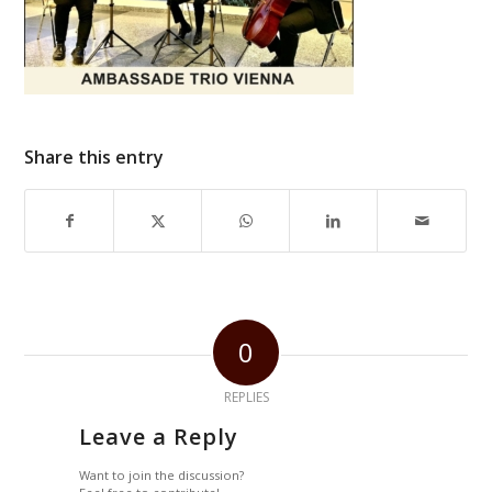
Share this entry
0
REPLIES
Leave a Reply
Want to join the discussion?