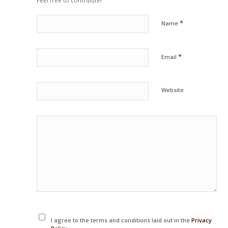
Feel free to contribute!
*
Name
*
Email
Website
I agree to the terms and conditions laid out in the
Privacy