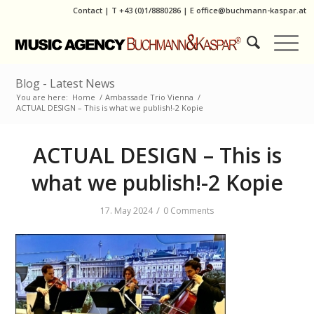
Contact
|
T
+43 (0)1/8880286
| E
office@buchmann-kaspar.at
Blog - Latest News
You are here:
Home
/
Ambassade Trio Vienna
/
ACTUAL DESIGN – This is what we publish!-2 Kopie
ACTUAL DESIGN – This is
what we publish!-2 Kopie
/
17. May 2024
0 Comments