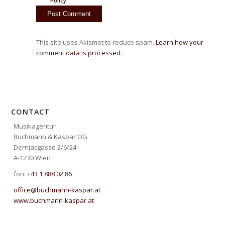
Policy
This site uses Akismet to reduce spam.
Learn how your
comment data is processed.
CONTACT
Musikagentur
Buchmann & Kaspar OG
Dernjacgasse 2/6/24
A-1230 Wien
fon:
+43 1 888 02 86
office@buchmann-kaspar.at
www.buchmann-kaspar.at