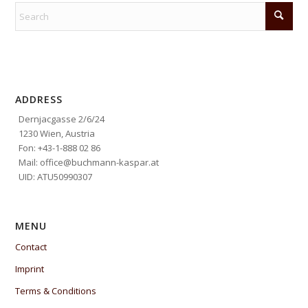
ADDRESS
Dernjacgasse 2/6/24
1230 Wien, Austria
Fon: +43-1-888 02 86
Mail: office@buchmann-kaspar.at
UID: ATU50990307
MENU
Contact
Imprint
Terms & Conditions