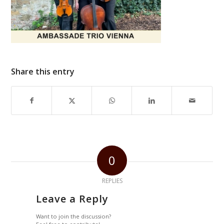
Share this entry
0
REPLIES
Leave a Reply
Want to join the discussion?