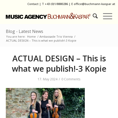
Contact
|
T
+43 (0)1/8880286
| E
office@buchmann-kaspar.at
Blog - Latest News
You are here:
Home
/
Ambassade Trio Vienna
/
ACTUAL DESIGN – This is what we publish!-3 Kopie
ACTUAL DESIGN – This is
what we publish!-3 Kopie
/
17. May 2024
0 Comments