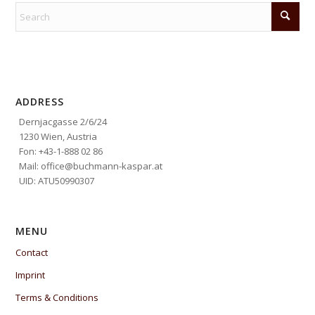
ADDRESS
Dernjacgasse 2/6/24
1230 Wien, Austria
Fon: +43-1-888 02 86
Mail: office@buchmann-kaspar.at
UID: ATU50990307
MENU
Contact
Imprint
Terms & Conditions