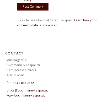
Policy
This site uses Akismet to reduce spam.
Learn how your
comment data is processed.
CONTACT
Musikagentur
Buchmann & Kaspar OG
Dernjacgasse 2/6/24
A-1230 Wien
fon:
+43 1 888 02 86
office@buchmann-kaspar.at
www.buchmann-kaspar.at