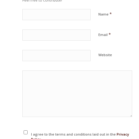
Feel free to contribute!
*
Name
*
Email
Website
I agree to the terms and conditions laid out in the
Privacy