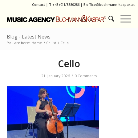
Contact
|
T
+43 (0)1/8880286
| E
office@buchmann-kaspar.at
Blog - Latest News
You are here:
Home
/
Cellist
/
Cello
Cello
/
21. January 2026
0 Comments