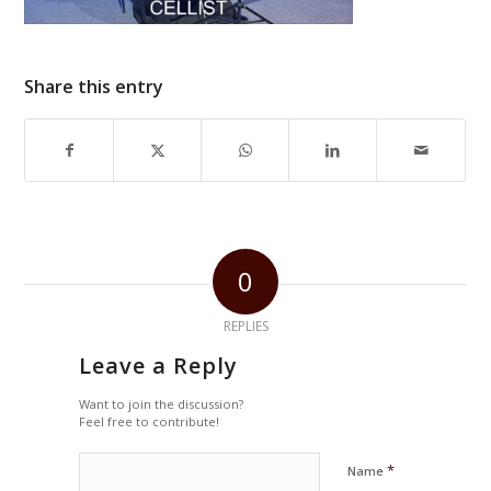
Share this entry
0
REPLIES
Leave a Reply
Want to join the discussion?
Feel free to contribute!
*
Name