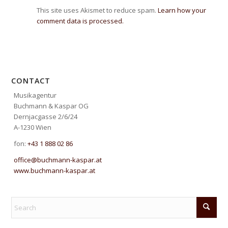
This site uses Akismet to reduce spam.
Learn how your
comment data is processed.
CONTACT
Musikagentur
Buchmann & Kaspar OG
Dernjacgasse 2/6/24
A-1230 Wien
fon:
+43 1 888 02 86
office@buchmann-kaspar.at
www.buchmann-kaspar.at