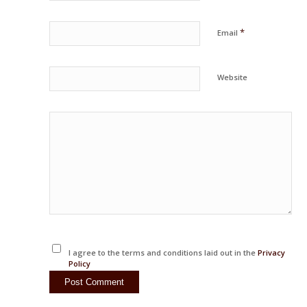
*
Email
Website
I agree to the terms and conditions laid out in the
Privacy
Policy