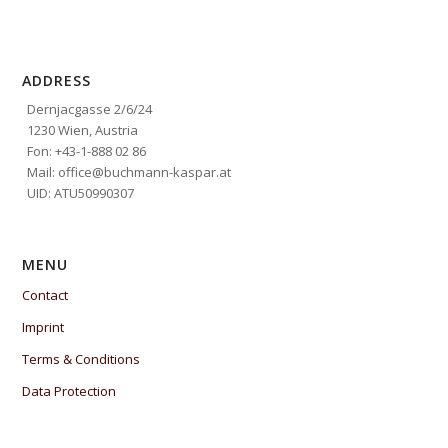
ADDRESS
Dernjacgasse 2/6/24
1230 Wien, Austria
Fon: +43-1-888 02 86
Mail: office@buchmann-kaspar.at
UID: ATU50990307
MENU
Contact
Imprint
Terms & Conditions
Data Protection