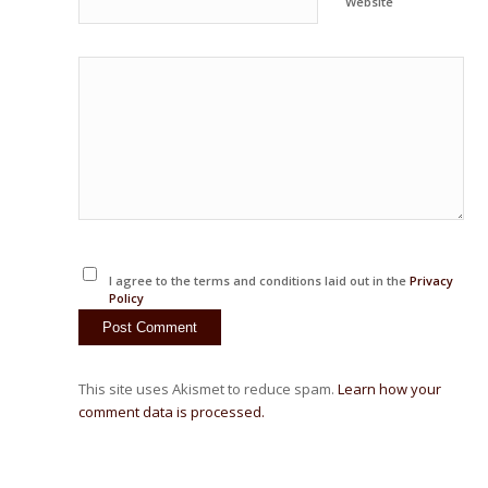
Website
I agree to the terms and conditions laid out in the
Privacy
Policy
This site uses Akismet to reduce spam.
Learn how your
comment data is processed.