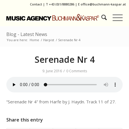
Contact
|
T
+43 (0)1/8880286
| E
office@buchmann-kaspar.at
Blog - Latest News
You are here:
Home
/
Harpist
/
Serenade Nr 4
Serenade Nr 4
/
9. June 2016
0 Comments
“Serenade Nr 4” from Harfe by J. Haydn. Track 11 of 27.
Share this entry