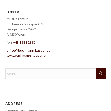
CONTACT
Musikagentur
Buchmann & Kaspar OG
Dernjacgasse 2/6/24
A-1230 Wien
fon:
+43 1 888 02 86
office@buchmann-kaspar.at
www.buchmann-kaspar.at
ADDRESS
Dernjacgasse 2/6/24