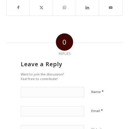
0
REPLIES
Leave a Reply
Want to join the discussion?
Feel free to contribute!
*
Name
*
Email