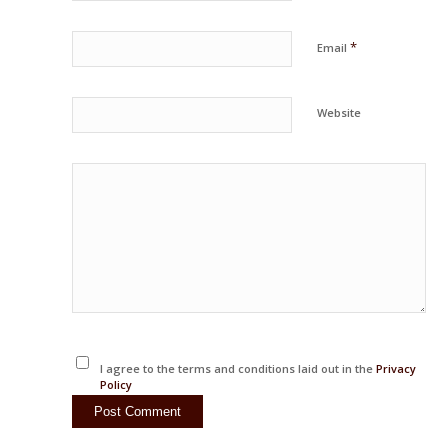
*
Email
Website
I agree to the terms and conditions laid out in the
Privacy
Policy