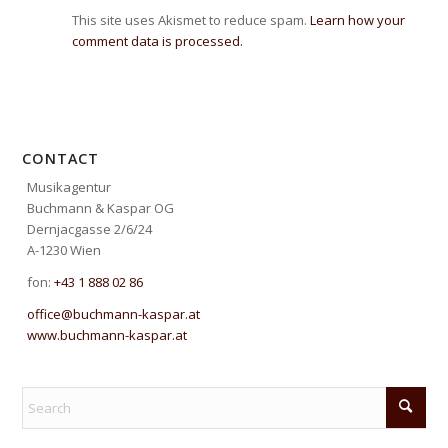
This site uses Akismet to reduce spam.
Learn how your
comment data is processed.
CONTACT
Musikagentur
Buchmann & Kaspar OG
Dernjacgasse 2/6/24
A-1230 Wien
fon:
+43 1 888 02 86
office@buchmann-kaspar.at
www.buchmann-kaspar.at