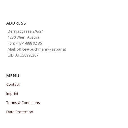
ADDRESS
Dernjacgasse 2/6/24
1230 Wien, Austria
Fon: +43-1-888 02 86
Mail: office@buchmann-kaspar.at
UID: ATU50990307
MENU
Contact
Imprint
Terms & Conditions
Data Protection