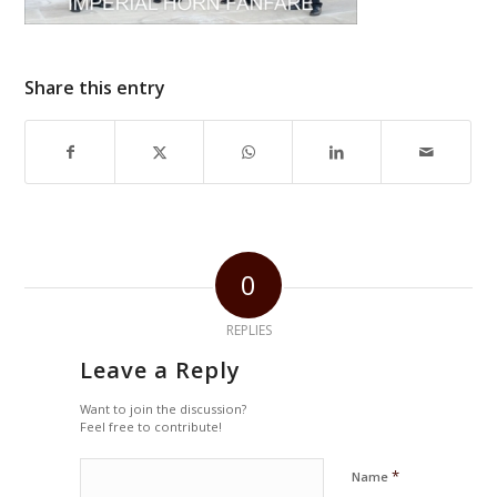
Share this entry
0
REPLIES
Leave a Reply
Want to join the discussion?
Feel free to contribute!
*
Name