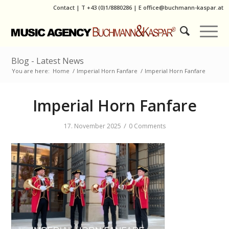
Contact
|
T
+43 (0)1/8880286
| E
office@buchmann-kaspar.at
Blog - Latest News
You are here:
Home
/
Imperial Horn Fanfare
/
Imperial Horn Fanfare
Imperial Horn Fanfare
/
17. November 2025
0 Comments