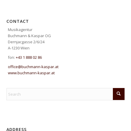
CONTACT
Musikagentur
Buchmann & Kaspar OG
Dernjacgasse 2/6/24
A-1230 Wien
fon:
+43 1 888 02 86
office@buchmann-kaspar.at
www.buchmann-kaspar.at
ADDRESS