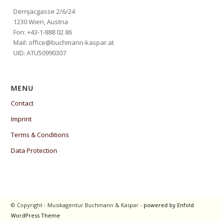
Dernjacgasse 2/6/24
1230 Wien, Austria
Fon: +43-1-888 02 86
Mail: office@buchmann-kaspar.at
UID: ATU50990307
MENU
Contact
Imprint
Terms & Conditions
Data Protection
© Copyright - Musikagentur Buchmann & Kaspar -
powered by Enfold
WordPress Theme