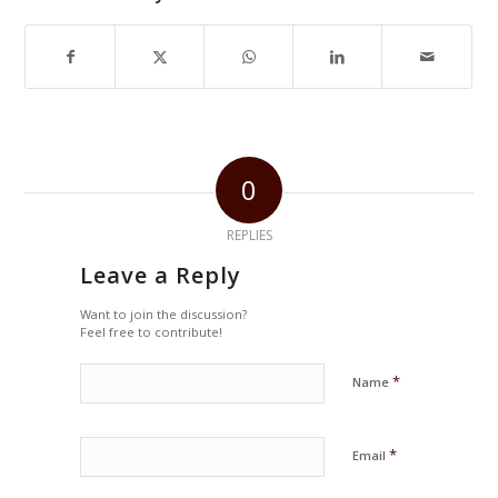
0
REPLIES
Leave a Reply
Want to join the discussion?
Feel free to contribute!
*
Name
*
Email