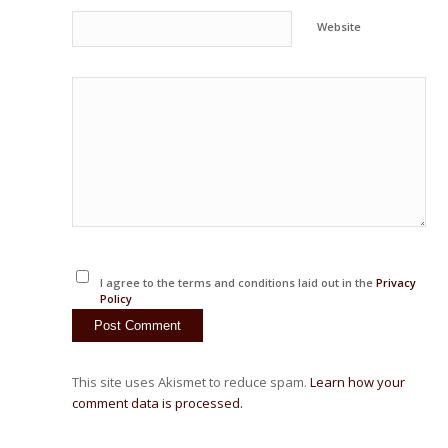
Website
I agree to the terms and conditions laid out in the
Privacy
Policy
This site uses Akismet to reduce spam.
Learn how your
comment data is processed.