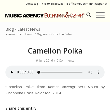
Contact
|
T
+43 (0)1/8880286
| E
office@buchmann-kaspar.at
Blog - Latest News
You are here:
Home
/
Organist
/
Camelion Polka
Camelion Polka
/
9. June 2016
0 Comments
“Camelion Polka” from Roman Anzengrubers Album by
Vindobona Brass. Released: 2014.
Share this entry