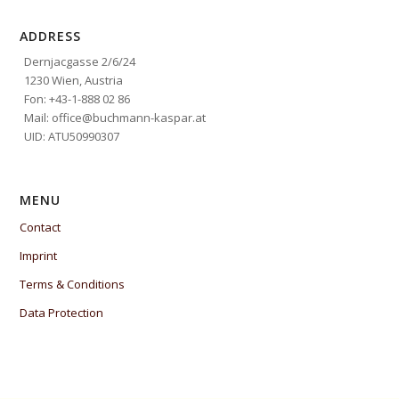
ADDRESS
Dernjacgasse 2/6/24
1230 Wien, Austria
Fon: +43-1-888 02 86
Mail: office@buchmann-kaspar.at
UID: ATU50990307
MENU
Contact
Imprint
Terms & Conditions
Data Protection