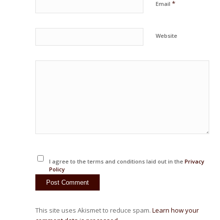
*
Email
Website
I agree to the terms and conditions laid out in the
Privacy
Policy
This site uses Akismet to reduce spam.
Learn how your