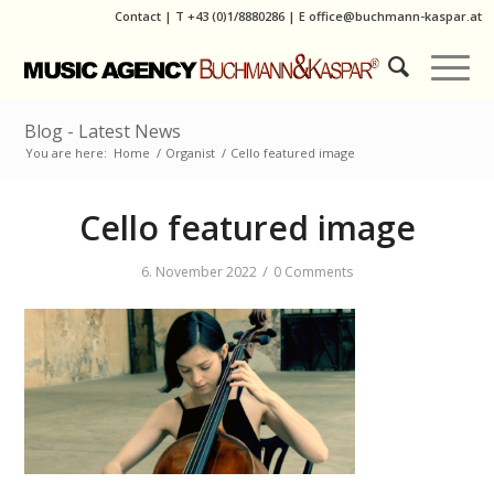
Contact
|
T
+43 (0)1/8880286
| E
office@buchmann-kaspar.at
Blog - Latest News
You are here:
Home
/
Organist
/
Cello featured image
Cello featured image
/
6. November 2022
0 Comments