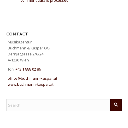
comment data is processed.
CONTACT
Musikagentur
Buchmann & Kaspar OG
Dernjacgasse 2/6/24
A-1230 Wien
fon:
+43 1 888 02 86
office@buchmann-kaspar.at
www.buchmann-kaspar.at