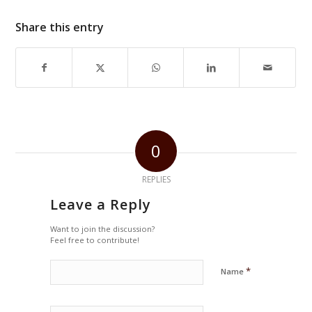
Share this entry
0
REPLIES
Leave a Reply
Want to join the discussion?
Feel free to contribute!
*
Name