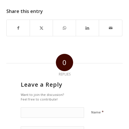
Share this entry
0
REPLIES
Leave a Reply
Want to join the discussion?
Feel free to contribute!
*
Name