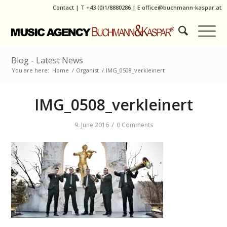
Contact
|
T
+43 (0)1/8880286
| E
office@buchmann-kaspar.at
Blog - Latest News
You are here:
Home
/
Organist
/
IMG_0508_verkleinert
IMG_0508_verkleinert
/
9. June 2016
0 Comments