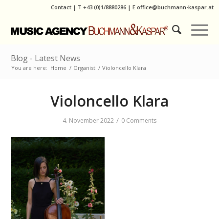
Contact
|
T
+43 (0)1/8880286
| E
office@buchmann-kaspar.at
Blog - Latest News
You are here:
Home
/
Organist
/
Violoncello Klara
Violoncello Klara
/
4. November 2022
0 Comments