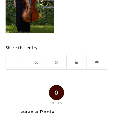
Share this entry
0
REPLIES
Leave a Reply