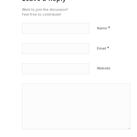
Want to join the discussion?
Feel free to contribute!
*
Name
*
Email
Website