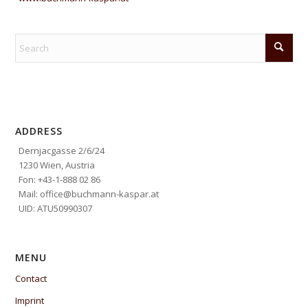
ADDRESS
Dernjacgasse 2/6/24
1230 Wien, Austria
Fon: +43-1-888 02 86
Mail: office@buchmann-kaspar.at
UID: ATU50990307
MENU
Contact
Imprint