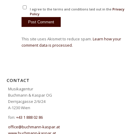
I agree to the terms and conditions laid out in the
Privacy
Policy
This site uses Akismet to reduce spam.
Learn how your
comment data is processed.
CONTACT
Musikagentur
Buchmann & Kaspar OG
Dernjacgasse 2/6/24
A-1230 Wien
fon:
+43 1 888 02 86
office@buchmann-kaspar.at
www.buchmann-kaspar.at