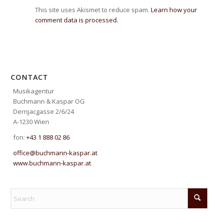
This site uses Akismet to reduce spam.
Learn how your
comment data is processed.
CONTACT
Musikagentur
Buchmann & Kaspar OG
Dernjacgasse 2/6/24
A-1230 Wien
fon:
+43 1 888 02 86
office@buchmann-kaspar.at
www.buchmann-kaspar.at