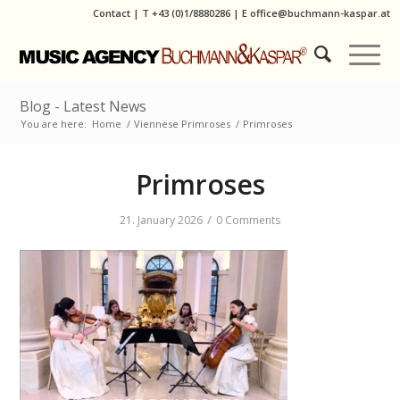
Contact
|
T
+43 (0)1/8880286
| E
office@buchmann-kaspar.at
Blog - Latest News
You are here:
Home
/
Viennese Primroses
/
Primroses
Primroses
/
21. January 2026
0 Comments