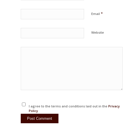
*
Email
Website
I agree to the terms and conditions laid out in the
Privacy
Policy