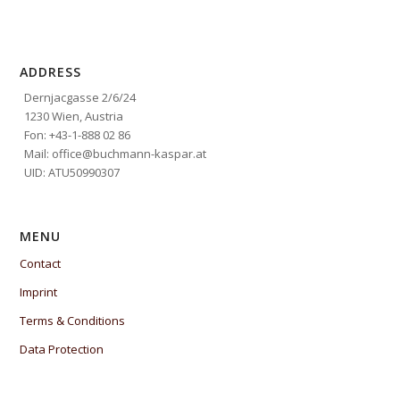
ADDRESS
Dernjacgasse 2/6/24
1230 Wien, Austria
Fon: +43-1-888 02 86
Mail: office@buchmann-kaspar.at
UID: ATU50990307
MENU
Contact
Imprint
Terms & Conditions
Data Protection