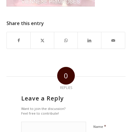
Share this entry
0
REPLIES
Leave a Reply
Want to join the discussion?
Feel free to contribute!
*
Name