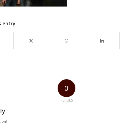
s entry
0
REPLIES
ly
sion?
!