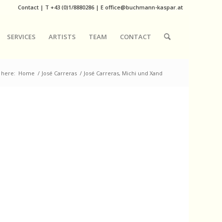
Contact
|
T
+43 (0)1/8880286
| E
office@buchmann-kaspar.at
SERVICES
ARTISTS
TEAM
CONTACT
 here:
Home
/
José Carreras
/
José Carreras, Michi und Xand