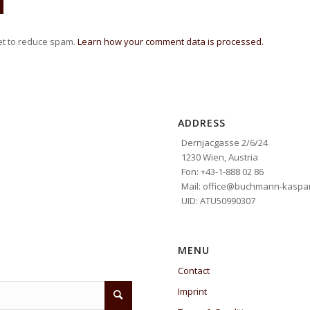
et to reduce spam.
Learn how your comment data is processed.
ADDRESS
Dernjacgasse 2/6/24
1230 Wien, Austria
Fon: +43-1-888 02 86
Mail: office@buchmann-kaspar
UID: ATU50990307
MENU
Contact
Imprint