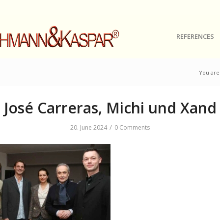
REFERENCES
You are
José Carreras, Michi und Xand
/
20. June 2024
0 Comments