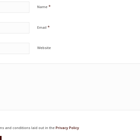
*
Name
*
Email
Website
ms and conditions laid out in the
Privacy Policy