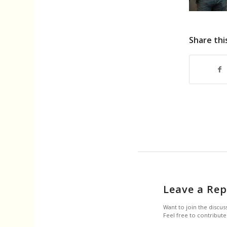
Share thi
Leave a Rep
Want to join the discus
Feel free to contribute