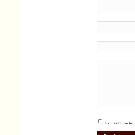
I agree to the ter