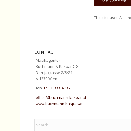
This site uses Akism
CONTACT
Musikagentur
Buchmann & Kaspar OG
Dernjacgasse 2/6/24
A-1230 Wien
fon:
+43 1 888 02 86
office@buchmann-kaspar.at
www.buchmann-kaspar.at