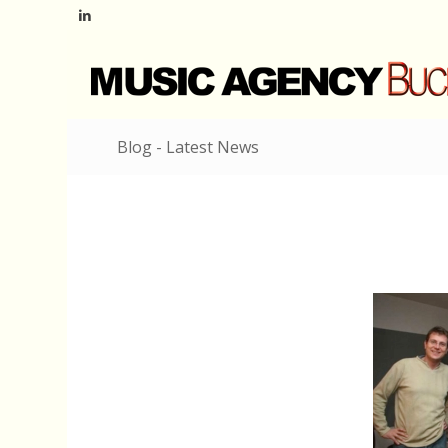
Blog - Latest News