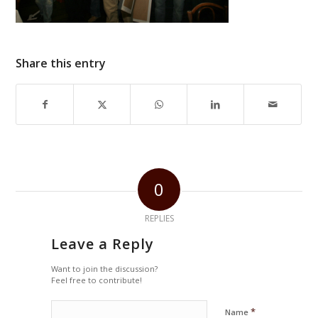
Share this entry
0
REPLIES
Leave a Reply
Want to join the discussion?
Feel free to contribute!
*
Name