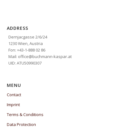
ADDRESS
Dernjacgasse 2/6/24
1230 Wien, Austria
Fon: +43-1-888 02 86
Mail: office@buchmann-kaspar.at
UID: ATU50990307
MENU
Contact
Imprint
Terms & Conditions
Data Protection