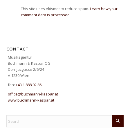
This site uses Akismet to reduce spam.
Learn how your
comment data is processed.
CONTACT
Musikagentur
Buchmann & Kaspar OG
Dernjacgasse 2/6/24
A-1230 Wien
fon:
+43 1 888 02 86
office@buchmann-kaspar.at
www.buchmann-kaspar.at