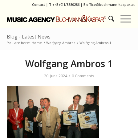
Contact
|
T
+43 (0)1/8880286
| E
office@buchmann-kaspar.at
Blog - Latest News
You are here:
Home
/
Wolfgang Ambros
/
Wolfgang Ambros 1
Wolfgang Ambros 1
/
20. June 2024
0 Comments