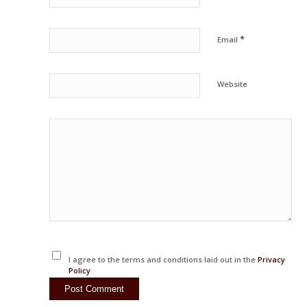
*
Email
Website
I agree to the terms and conditions laid out in the
Privacy
Policy