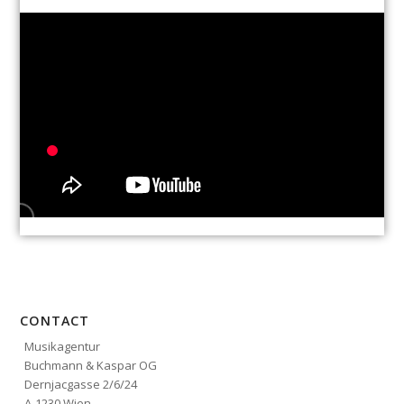
CONTACT
Musikagentur
Buchmann & Kaspar OG
Dernjacgasse 2/6/24
A-1230 Wien