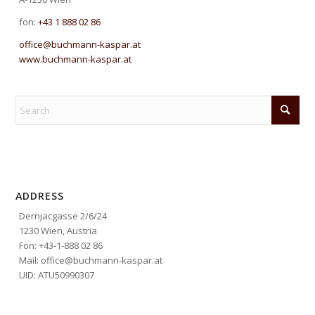
fon:
+43 1 888 02 86
office@buchmann-kaspar.at
www.buchmann-kaspar.at
ADDRESS
Dernjacgasse 2/6/24
1230 Wien, Austria
Fon: +43-1-888 02 86
Mail: office@buchmann-kaspar.at
UID: ATU50990307