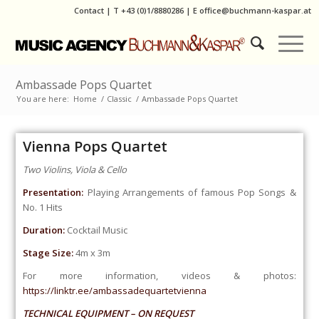
Contact
|
T
+43 (0)1/8880286
| E
office@buchmann-kaspar.at
Ambassade Pops Quartet
You are here:
Home
/
Classic
/
Ambassade Pops Quartet
Vienna Pops Quartet
Two Violins, Viola & Cello
Presentation:
Playing Arrangements of famous Pop Songs &
No. 1 Hits
Duration:
Cocktail Music
Stage Size:
4m x 3m
For more information, videos & photos:
https://linktr.ee/ambassadequartetvienna
TECHNICAL EQUIPMENT – ON REQUEST