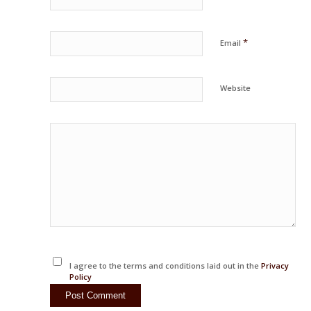
*
Email
Website
I agree to the terms and conditions laid out in the
Privacy
Policy