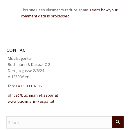
This site uses Akismet to reduce spam.
Learn how your
comment data is processed.
CONTACT
Musikagentur
Buchmann & Kaspar OG
Dernjacgasse 2/6/24
A-1230 Wien
fon:
+43 1 888 02 86
office@buchmann-kaspar.at
www.buchmann-kaspar.at