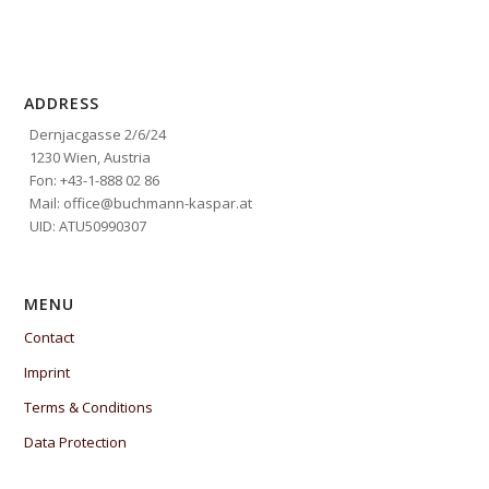
ADDRESS
Dernjacgasse 2/6/24
1230 Wien, Austria
Fon: +43-1-888 02 86
Mail: office@buchmann-kaspar.at
UID: ATU50990307
MENU
Contact
Imprint
Terms & Conditions
Data Protection