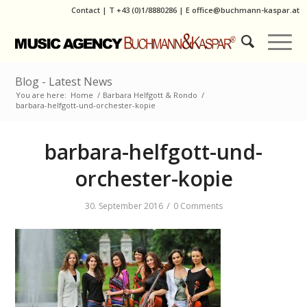
Contact
|
T
+43 (0)1/8880286
| E
office@buchmann-kaspar.at
Blog - Latest News
You are here:
Home
/
Barbara Helfgott & Rondo
/
barbara-helfgott-und-orchester-kopie
barbara-helfgott-und-
orchester-kopie
/
30. September 2016
0 Comments