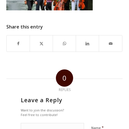
Share this entry
0
REPLIES
Leave a Reply
Want to join the discussion?
Feel free to contribute!
*
Name