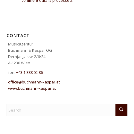
comment data is processed.
CONTACT
Musikagentur
Buchmann & Kaspar OG
Dernjacgasse 2/6/24
A-1230 Wien
fon:
+43 1 888 02 86
office@buchmann-kaspar.at
www.buchmann-kaspar.at