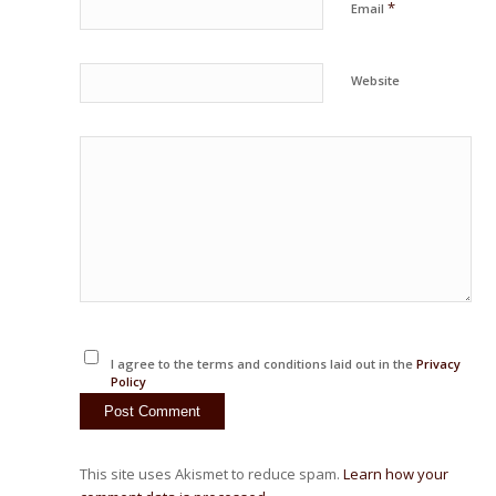
*
Email
Website
I agree to the terms and conditions laid out in the
Privacy
Policy
This site uses Akismet to reduce spam.
Learn how your