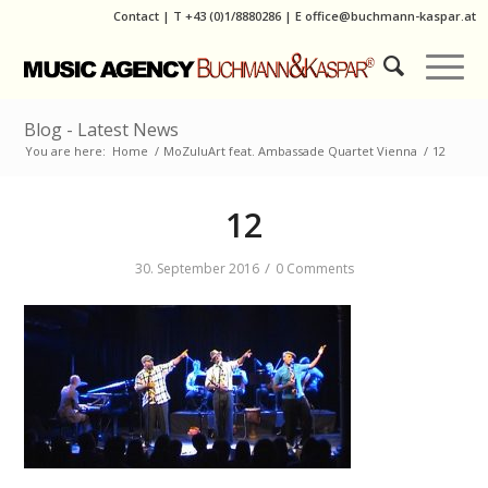
Contact
|
T
+43 (0)1/8880286
| E
office@buchmann-kaspar.at
Blog - Latest News
You are here:
Home
/
MoZuluArt feat. Ambassade Quartet Vienna
/
12
12
/
30. September 2016
0 Comments