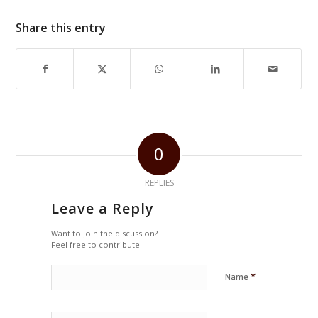
Share this entry
0
REPLIES
Leave a Reply
Want to join the discussion?
Feel free to contribute!
*
Name