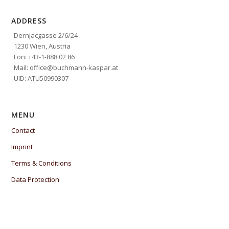
ADDRESS
Dernjacgasse 2/6/24
1230 Wien, Austria
Fon: +43-1-888 02 86
Mail: office@buchmann-kaspar.at
UID: ATU50990307
MENU
Contact
Imprint
Terms & Conditions
Data Protection