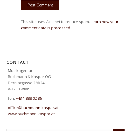
This site uses Akismet to reduce spam.
Learn how your
comment data is processed.
CONTACT
Musikagentur
Buchmann & Kaspar OG
Dernjacgasse 2/6/24
A-1230 Wien
fon:
+43 1 888 02 86
office@buchmann-kaspar.at
www.buchmann-kaspar.at