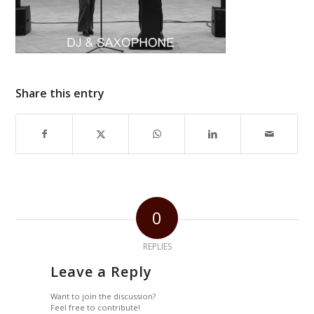
Share this entry
0
REPLIES
Leave a Reply
Want to join the discussion?
Feel free to contribute!