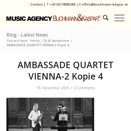
Contact
|
T
+43 (0)1/8880286
| E
office@buchmann-kaspar.at
Blog - Latest News
You are here:
Home
/
DJ & Saxophone
/
AMBASSADE QUARTET VIENNA-2 Kopie 4
AMBASSADE QUARTET
VIENNA-2 Kopie 4
/
18. November 2025
0 Comments