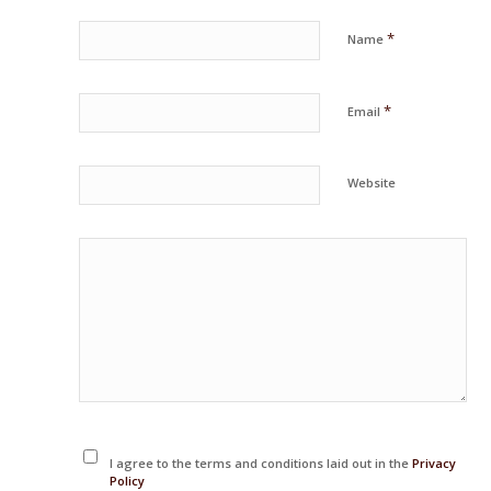
*
Name
*
Email
Website
I agree to the terms and conditions laid out in the
Privacy
Policy