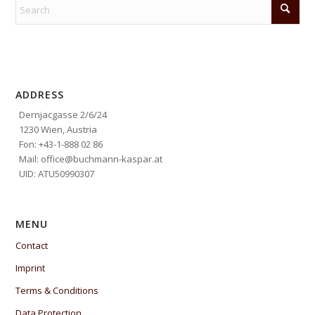
ADDRESS
Dernjacgasse 2/6/24
1230 Wien, Austria
Fon: +43-1-888 02 86
Mail: office@buchmann-kaspar.at
UID: ATU50990307
MENU
Contact
Imprint
Terms & Conditions
Data Protection