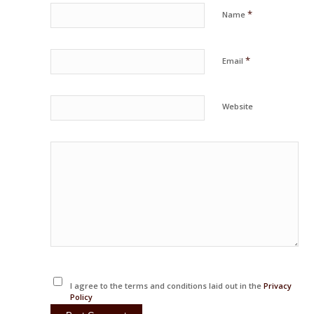
*
Name
*
Email
Website
I agree to the terms and conditions laid out in the
Privacy
Policy