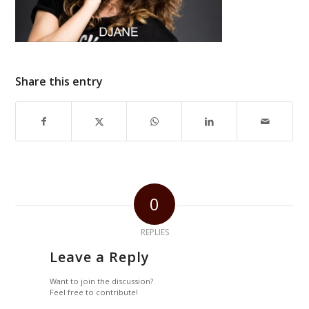
Share this entry
0
REPLIES
Leave a Reply
Want to join the discussion?
Feel free to contribute!