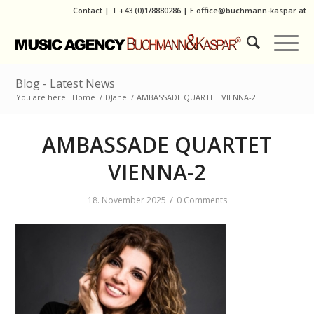
Contact
|
T
+43 (0)1/8880286
| E
office@buchmann-kaspar.at
Blog - Latest News
You are here:
Home
/
DJane
/
AMBASSADE QUARTET VIENNA-2
AMBASSADE QUARTET
VIENNA-2
/
18. November 2025
0 Comments