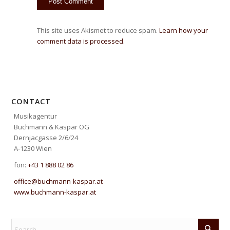
This site uses Akismet to reduce spam.
Learn how your
comment data is processed.
CONTACT
Musikagentur
Buchmann & Kaspar OG
Dernjacgasse 2/6/24
A-1230 Wien
fon:
+43 1 888 02 86
office@buchmann-kaspar.at
www.buchmann-kaspar.at