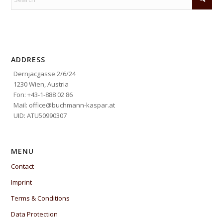
ADDRESS
Dernjacgasse 2/6/24
1230 Wien, Austria
Fon: +43-1-888 02 86
Mail: office@buchmann-kaspar.at
UID: ATU50990307
MENU
Contact
Imprint
Terms & Conditions
Data Protection