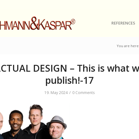
REFERENCES
You are here
CTUAL DESIGN – This is what 
publish!-17
/
19. May 2024
0 Comments