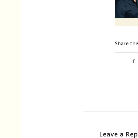
Share thi
Leave a Rep