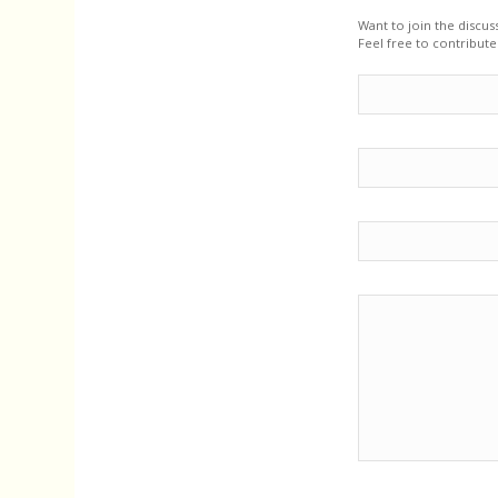
Want to join the discus
Feel free to contribute