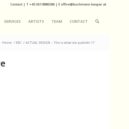
Contact
|
T
+43 (0)1/8880286
| E
office@buchmann-kaspar.at
SERVICES
ARTISTS
TEAM
CONTACT
:
Home
/
EBC
/
ACTUAL DESIGN – This is what we publish!-17
we