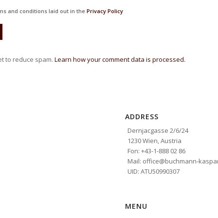
ms and conditions laid out in the
Privacy Policy
et to reduce spam.
Learn how your comment data is processed.
ADDRESS
Dernjacgasse 2/6/24
1230 Wien, Austria
Fon: +43-1-888 02 86
Mail: office@buchmann-kaspar
UID: ATU50990307
MENU