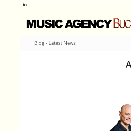
Blog - Latest News
A