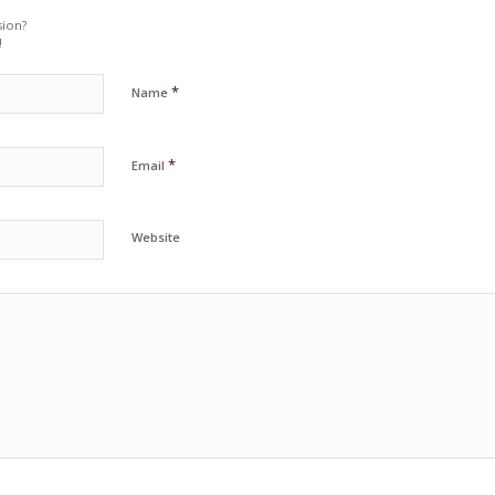
sion?
!
*
Name
*
Email
Website