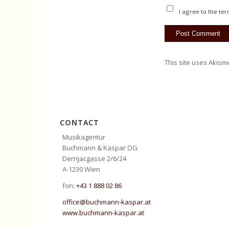
I agree to the ter
This site uses Akism
CONTACT
Musikagentur
Buchmann & Kaspar OG
Dernjacgasse 2/6/24
A-1230 Wien
fon:
+43 1 888 02 86
office@buchmann-kaspar.at
www.buchmann-kaspar.at