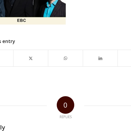
s entry
0
REPLIES
ly