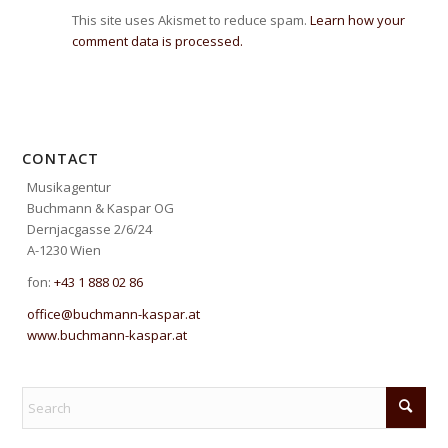
This site uses Akismet to reduce spam.
Learn how your
comment data is processed.
CONTACT
Musikagentur
Buchmann & Kaspar OG
Dernjacgasse 2/6/24
A-1230 Wien
fon:
+43 1 888 02 86
office@buchmann-kaspar.at
www.buchmann-kaspar.at