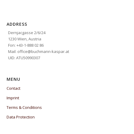
ADDRESS
Dernjacgasse 2/6/24
1230 Wien, Austria
Fon: +43-1-888 02 86
Mail: office@buchmann-kaspar.at
UID: ATU50990307
MENU
Contact
Imprint
Terms & Conditions
Data Protection