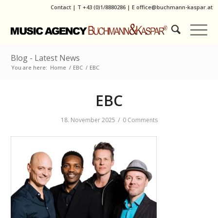
Contact
|
T
+43 (0)1/8880286
| E
office@buchmann-kaspar.at
Blog - Latest News
You are here:
Home
/
EBC
/
EBC
EBC
/
18. November 2025
0 Comments