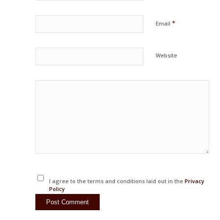
*
Email
Website
I agree to the terms and conditions laid out in the
Privacy
Policy