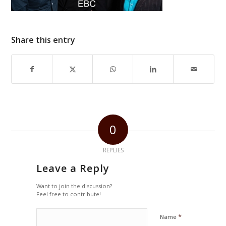
Share this entry
0
REPLIES
Leave a Reply
Want to join the discussion?
Feel free to contribute!
*
Name