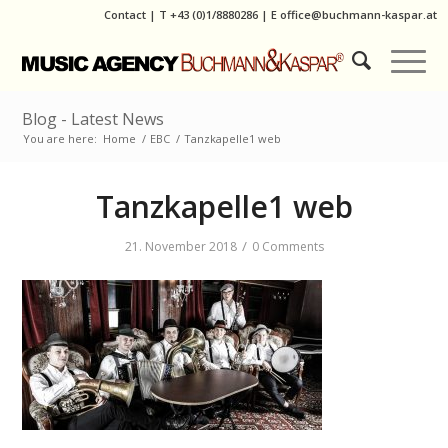
Contact
|
T
+43 (0)1/8880286
| E
office@buchmann-kaspar.at
Blog - Latest News
You are here:
Home
/
EBC
/
Tanzkapelle1 web
Tanzkapelle1 web
/
21. November 2018
0 Comments