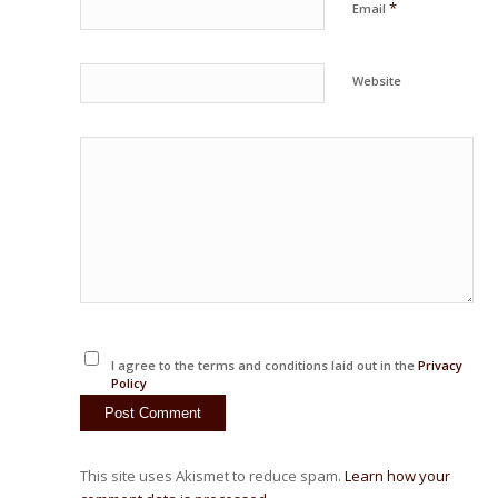
*
Email
Website
I agree to the terms and conditions laid out in the
Privacy
Policy
This site uses Akismet to reduce spam.
Learn how your