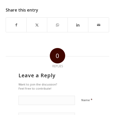
Share this entry
0
REPLIES
Leave a Reply
Want to join the discussion?
Feel free to contribute!
*
Name