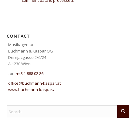
comment data is processed.
CONTACT
Musikagentur
Buchmann & Kaspar OG
Dernjacgasse 2/6/24
A-1230 Wien
fon:
+43 1 888 02 86
office@buchmann-kaspar.at
www.buchmann-kaspar.at