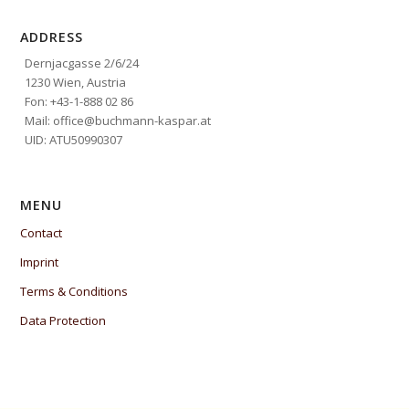
ADDRESS
Dernjacgasse 2/6/24
1230 Wien, Austria
Fon: +43-1-888 02 86
Mail: office@buchmann-kaspar.at
UID: ATU50990307
MENU
Contact
Imprint
Terms & Conditions
Data Protection