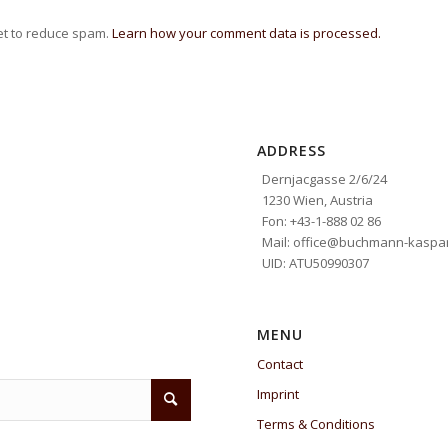
et to reduce spam.
Learn how your comment data is processed.
ADDRESS
Dernjacgasse 2/6/24
1230 Wien, Austria
Fon: +43-1-888 02 86
Mail: office@buchmann-kaspar
UID: ATU50990307
MENU
Contact
Imprint
Terms & Conditions