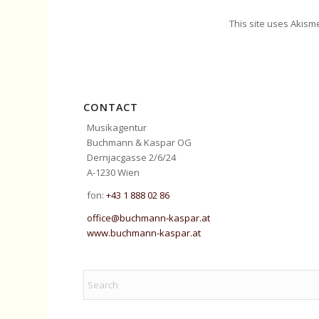
This site uses Akism
CONTACT
Musikagentur
Buchmann & Kaspar OG
Dernjacgasse 2/6/24
A-1230 Wien
fon:
+43 1 888 02 86
office@buchmann-kaspar.at
www.buchmann-kaspar.at