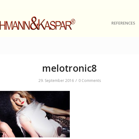
REFERENCES
melotronic8
/
29. September 2016
0 Comments