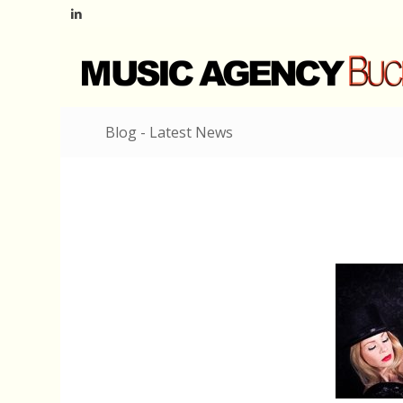
Blog - Latest News