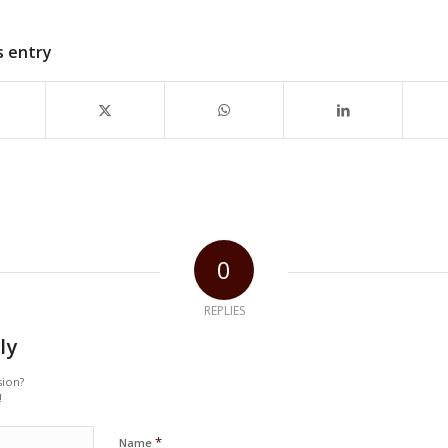
s entry
0
REPLIES
ly
sion?
!
*
Name