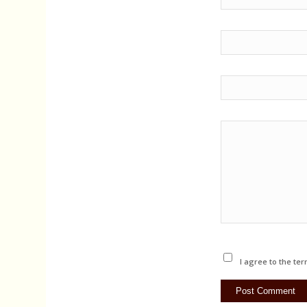
I agree to the ter