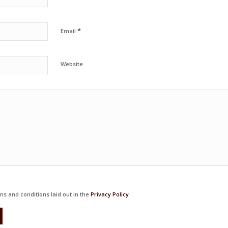
*
Email
Website
ms and conditions laid out in the
Privacy Policy