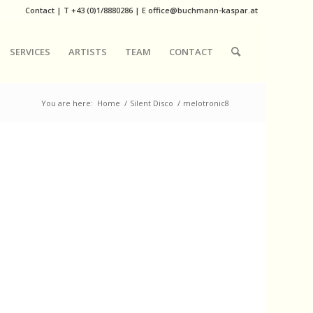
Contact
|
T
+43 (0)1/8880286
| E
office@buchmann-kaspar.at
SERVICES
ARTISTS
TEAM
CONTACT
You are here:
Home
/
Silent Disco
/
melotronic8