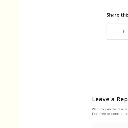
Share thi
Leave a Rep
Want to join the discus
Feel free to contribute