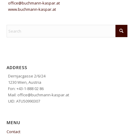
office@buchmann-kaspar.at
www.buchmann-kaspar.at
ADDRESS
Dernjacgasse 2/6/24
1230 Wien, Austria
Fon: +43-1-888 02 86
Mail: office@buchmann-kaspar.at
UID: ATU50990307
MENU
Contact