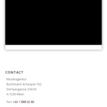
CONTACT
Musikagentur
Buchmann & Kaspar OG
Dernjacgasse 2/6/24
A-1230 Wien
fon:
+43 1 888 02 86