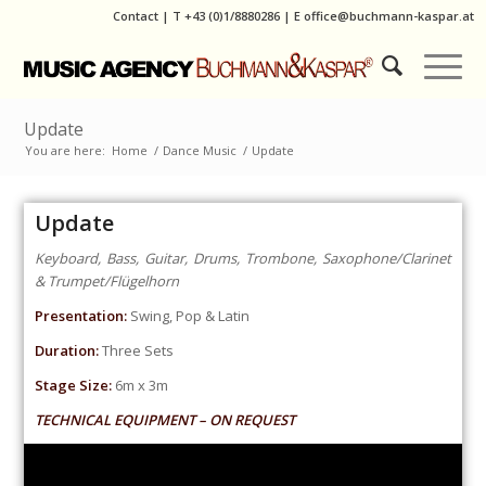
Contact
|
T
+43 (0)1/8880286
| E
office@buchmann-kaspar.at
Update
You are here:
Home
/
Dance Music
/
Update
Update
Keyboard, Bass, Guitar, Drums, Trombone, Saxophone/Clarinet
& Trumpet/Flügelhorn
Presentation:
Swing, Pop & Latin
Duration:
Three Sets
Stage Size:
6m x 3m
TECHNICAL EQUIPMENT – ON REQUEST