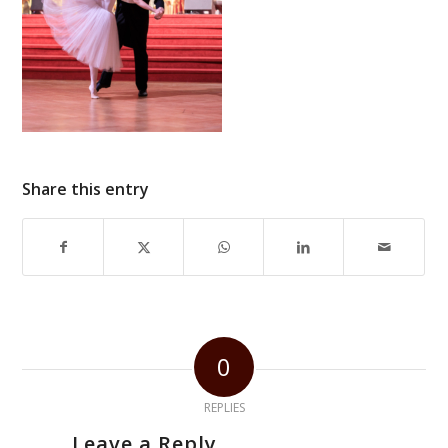
Share this entry
0
REPLIES
Leave a Reply