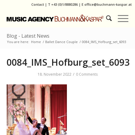
Contact
|
T
+43 (0)1/8880286
| E
office@buchmann-kaspar.at
Blog - Latest News
You are here:
Home
/
Ballet Dance Couple
/
0084_IMS_Hofburg_set_6093
0084_IMS_Hofburg_set_6093
/
18. November 2022
0 Comments