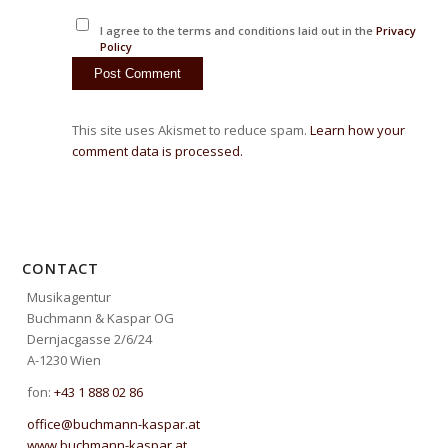
I agree to the terms and conditions laid out in the
Privacy
Policy
This site uses Akismet to reduce spam.
Learn how your
comment data is processed.
CONTACT
Musikagentur
Buchmann & Kaspar OG
Dernjacgasse 2/6/24
A-1230 Wien
fon:
+43 1 888 02 86
office@buchmann-kaspar.at
www.buchmann-kaspar.at