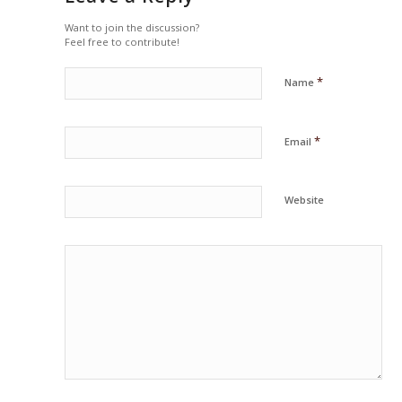
Want to join the discussion?
Feel free to contribute!
*
Name
*
Email
Website