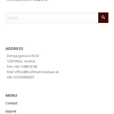
ADDRESS
Dernjacgasse 2/6/24
1230 Wien, Austria
Fon: +43-1-888 02 86
Mail: office@buchmann-kaspar.at
UID: ATU50990307
MENU
Contact
Imprint