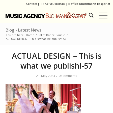
Contact
|
T
+43 (0)1/8880286
| E
office@buchmann-kaspar.at
Blog - Latest News
You are here:
Home
/
Ballet Dance Couple
/
ACTUAL DESIGN – This is what we publish!-57
ACTUAL DESIGN – This is
what we publish!-57
/
23. May 2024
0 Comments