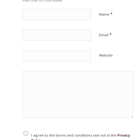
Feel free to contribute!
*
Name
*
Email
Website
I agree to the terms and conditions laid out in the
Privacy