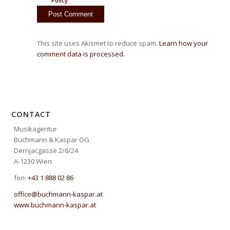
Policy
This site uses Akismet to reduce spam.
Learn how your
comment data is processed.
CONTACT
Musikagentur
Buchmann & Kaspar OG
Dernjacgasse 2/6/24
A-1230 Wien
fon:
+43 1 888 02 86
office@buchmann-kaspar.at
www.buchmann-kaspar.at