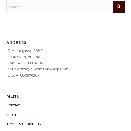
ADDRESS
Dernjacgasse 2/6/24
1230 Wien, Austria
Fon: +43-1-888 02 86
Mail: office@buchmann-kaspar.at
UID: ATU50990307
MENU
Contact
Imprint
Terms & Conditions