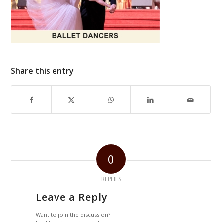
Share this entry
0
REPLIES
Leave a Reply
Want to join the discussion?