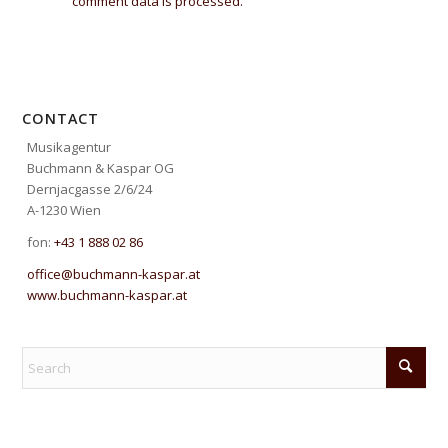
comment data is processed.
CONTACT
Musikagentur
Buchmann & Kaspar OG
Dernjacgasse 2/6/24
A-1230 Wien
fon:
+43 1 888 02 86
office@buchmann-kaspar.at
www.buchmann-kaspar.at