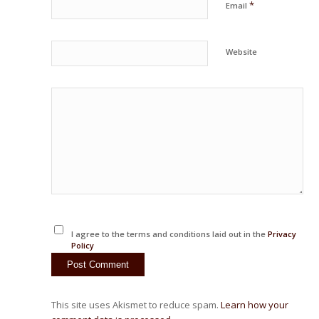
*
Email
Website
I agree to the terms and conditions laid out in the
Privacy
Policy
This site uses Akismet to reduce spam.
Learn how your