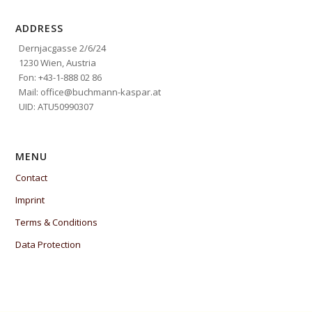
ADDRESS
Dernjacgasse 2/6/24
1230 Wien, Austria
Fon: +43-1-888 02 86
Mail: office@buchmann-kaspar.at
UID: ATU50990307
MENU
Contact
Imprint
Terms & Conditions
Data Protection