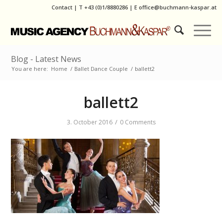
Contact
|
T
+43 (0)1/8880286
| E
office@buchmann-kaspar.at
Blog - Latest News
You are here:
Home
/
Ballet Dance Couple
/
ballett2
ballett2
/
3. October 2016
0 Comments