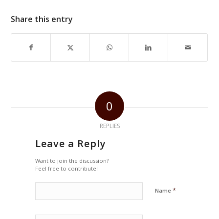
Share this entry
0
REPLIES
Leave a Reply
Want to join the discussion?
Feel free to contribute!
*
Name