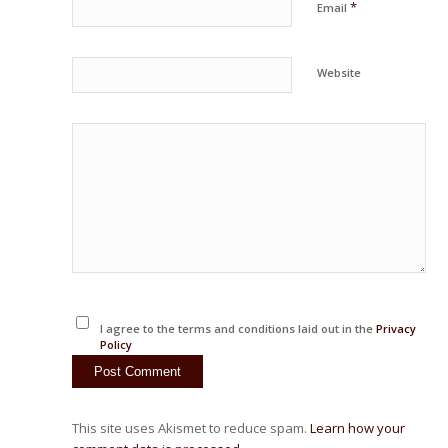
*
Email
Website
I agree to the terms and conditions laid out in the
Privacy
Policy
This site uses Akismet to reduce spam.
Learn how your