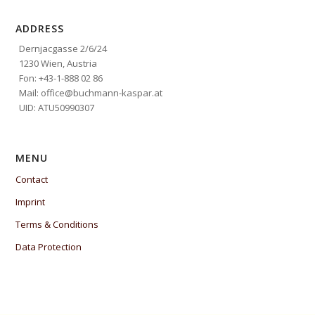
ADDRESS
Dernjacgasse 2/6/24
1230 Wien, Austria
Fon: +43-1-888 02 86
Mail: office@buchmann-kaspar.at
UID: ATU50990307
MENU
Contact
Imprint
Terms & Conditions
Data Protection