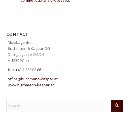
comment data is processed.
CONTACT
Musikagentur
Buchmann & Kaspar OG
Dernjacgasse 2/6/24
A-1230 Wien
fon:
+43 1 888 02 86
office@buchmann-kaspar.at
www.buchmann-kaspar.at