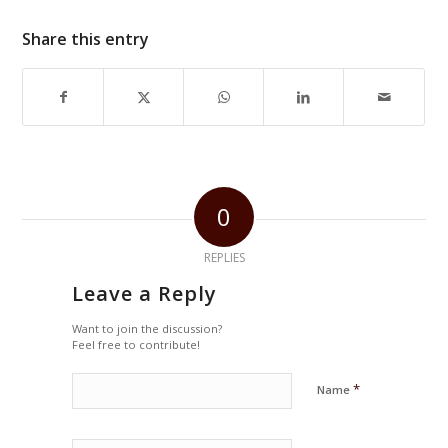
Share this entry
0
REPLIES
Leave a Reply
Want to join the discussion?
Feel free to contribute!
*
Name