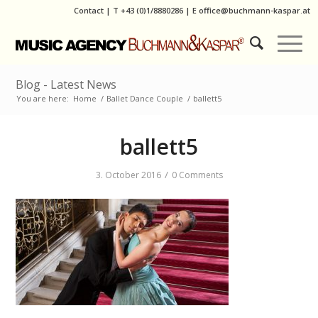
Contact
|
T
+43 (0)1/8880286
| E
office@buchmann-kaspar.at
Blog - Latest News
You are here:
Home
/
Ballet Dance Couple
/
ballett5
ballett5
/
3. October 2016
0 Comments