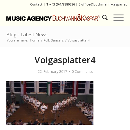
Contact
|
T
+43 (0)1/8880286
| E
office@buchmann-kaspar.at
Blog - Latest News
You are here:
Home
/
Folk Dancers
/
Voigasplatter4
Voigasplatter4
/
22. February 2017
0 Comments