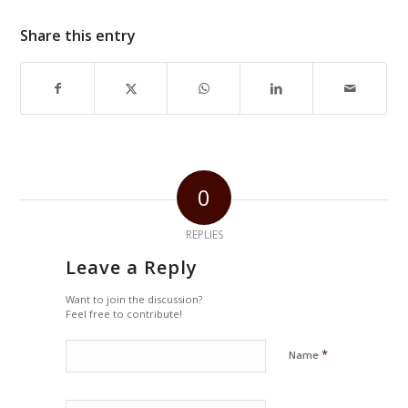
Share this entry
0
REPLIES
Leave a Reply
Want to join the discussion?
Feel free to contribute!
*
Name