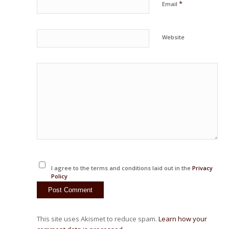
*
Email
Website
I agree to the terms and conditions laid out in the
Privacy
Policy
This site uses Akismet to reduce spam.
Learn how your