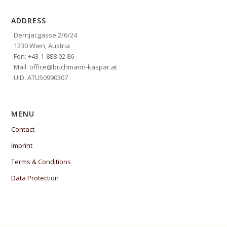
ADDRESS
Dernjacgasse 2/6/24
1230 Wien, Austria
Fon: +43-1-888 02 86
Mail: office@buchmann-kaspar.at
UID: ATU50990307
MENU
Contact
Imprint
Terms & Conditions
Data Protection