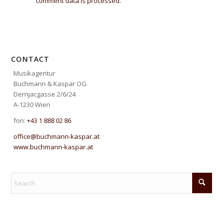
comment data is processed.
CONTACT
Musikagentur
Buchmann & Kaspar OG
Dernjacgasse 2/6/24
A-1230 Wien
fon:
+43 1 888 02 86
office@buchmann-kaspar.at
www.buchmann-kaspar.at