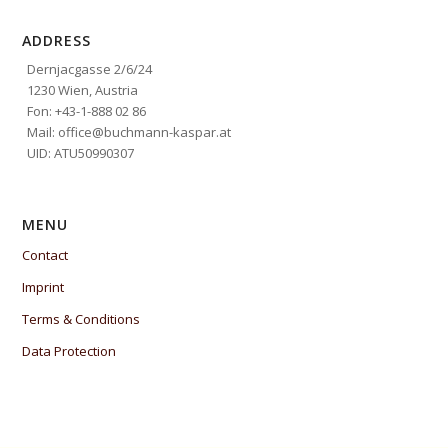
ADDRESS
Dernjacgasse 2/6/24
1230 Wien, Austria
Fon: +43-1-888 02 86
Mail: office@buchmann-kaspar.at
UID: ATU50990307
MENU
Contact
Imprint
Terms & Conditions
Data Protection