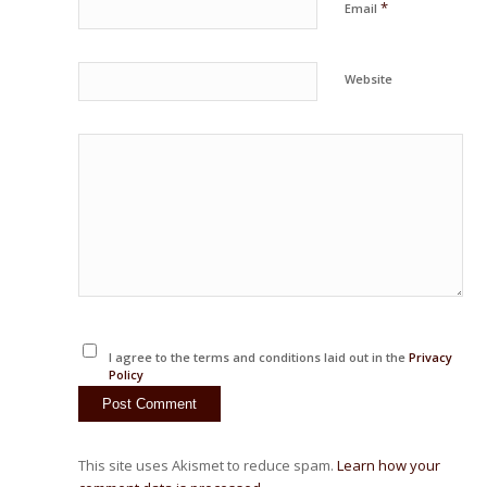
*
Email
Website
I agree to the terms and conditions laid out in the
Privacy
Policy
This site uses Akismet to reduce spam.
Learn how your