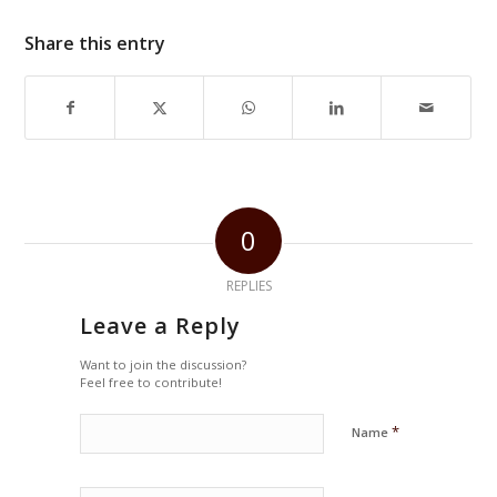
Share this entry
0
REPLIES
Leave a Reply
Want to join the discussion?
Feel free to contribute!
*
Name