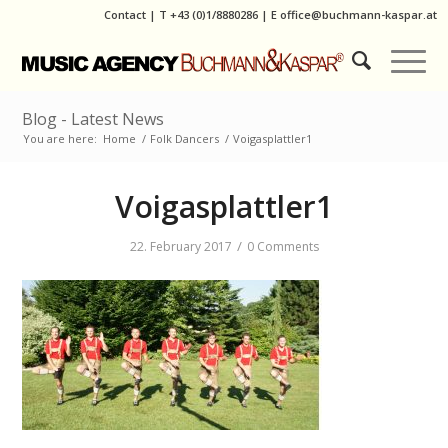
Contact
|
T
+43 (0)1/8880286
| E
office@buchmann-kaspar.at
Blog - Latest News
You are here:
Home
/
Folk Dancers
/
Voigasplattler1
Voigasplattler1
/
22. February 2017
0 Comments