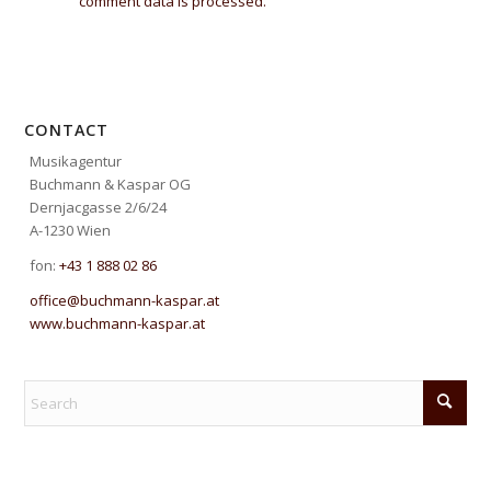
comment data is processed.
CONTACT
Musikagentur
Buchmann & Kaspar OG
Dernjacgasse 2/6/24
A-1230 Wien
fon:
+43 1 888 02 86
office@buchmann-kaspar.at
www.buchmann-kaspar.at