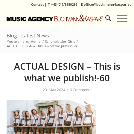
Contact
|
T
+43 (0)1/8880286
| E
office@buchmann-kaspar.at
Blog - Latest News
You are here:
Home
/
Schuhplattler Girls
/
ACTUAL DESIGN – This is what we publish!-60
ACTUAL DESIGN – This is
what we publish!-60
/
23. May 2024
0 Comments