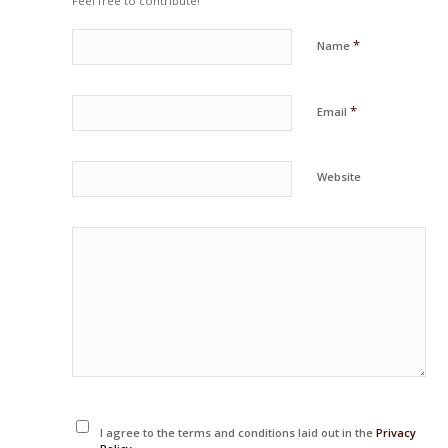
Feel free to contribute!
*
Name
*
Email
Website
I agree to the terms and conditions laid out in the
Privacy