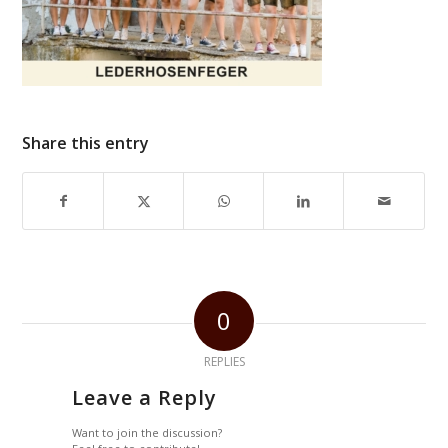
Share this entry
0
REPLIES
Leave a Reply
Want to join the discussion?