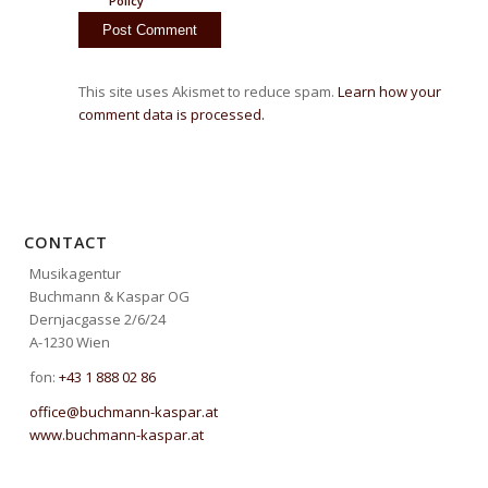
Policy
This site uses Akismet to reduce spam.
Learn how your
comment data is processed.
CONTACT
Musikagentur
Buchmann & Kaspar OG
Dernjacgasse 2/6/24
A-1230 Wien
fon:
+43 1 888 02 86
office@buchmann-kaspar.at
www.buchmann-kaspar.at