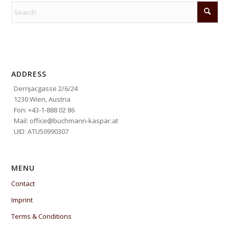
ADDRESS
Dernjacgasse 2/6/24
1230 Wien, Austria
Fon: +43-1-888 02 86
Mail: office@buchmann-kaspar.at
UID: ATU50990307
MENU
Contact
Imprint
Terms & Conditions