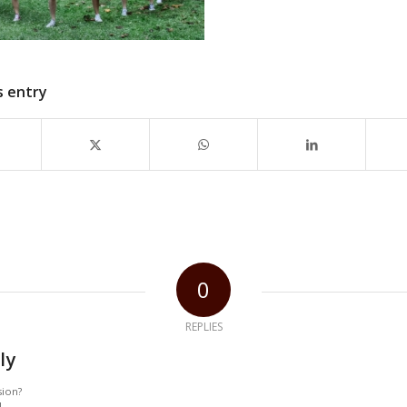
s entry
0
REPLIES
ly
sion?
!