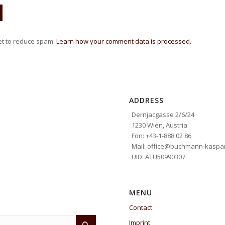
et to reduce spam.
Learn how your comment data is processed.
ADDRESS
Dernjacgasse 2/6/24
1230 Wien, Austria
Fon: +43-1-888 02 86
Mail: office@buchmann-kaspar
UID: ATU50990307
MENU
Contact
Imprint