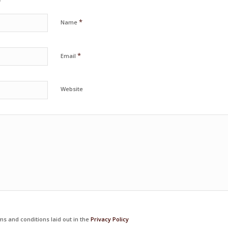
*
Name
*
Email
Website
ms and conditions laid out in the
Privacy Policy