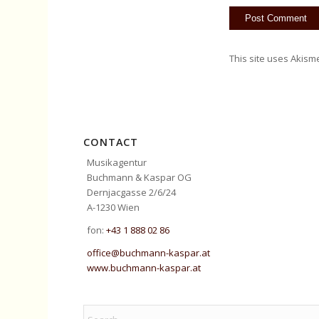
This site uses Akism
CONTACT
Musikagentur
Buchmann & Kaspar OG
Dernjacgasse 2/6/24
A-1230 Wien
fon:
+43 1 888 02 86
office@buchmann-kaspar.at
www.buchmann-kaspar.at