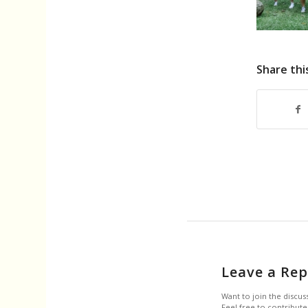
Share thi
Leave a Rep
Want to join the discus
Feel free to contribute