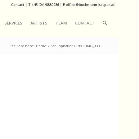
Contact
|
T
+43 (0)1/8880286
| E
office@buchmann-kaspar.at
SERVICES
ARTISTS
TEAM
CONTACT
You are here:
Home
/
Schuhplattler Girls
/
IMG_1331