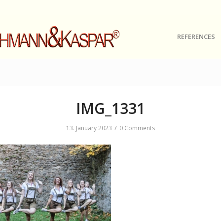
REFERENCES
IMG_1331
/
13. January 2023
0 Comments