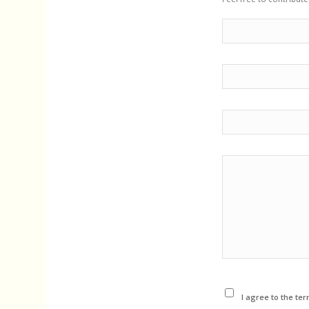
I agree to the ter