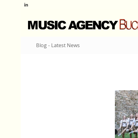
Blog - Latest News