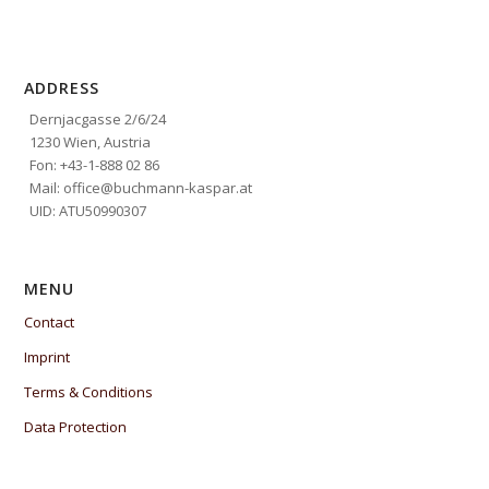
ADDRESS
Dernjacgasse 2/6/24
1230 Wien, Austria
Fon: +43-1-888 02 86
Mail: office@buchmann-kaspar.at
UID: ATU50990307
MENU
Contact
Imprint
Terms & Conditions
Data Protection