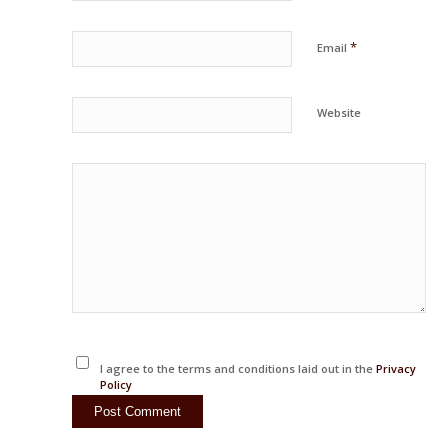
*
Email
Website
I agree to the terms and conditions laid out in the
Privacy
Policy