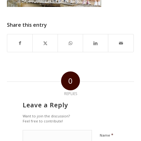
Share this entry
0
REPLIES
Leave a Reply
Want to join the discussion?
Feel free to contribute!
*
Name