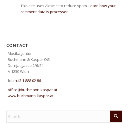
This site uses Akismet to reduce spam.
Learn how your
comment data is processed.
CONTACT
Musikagentur
Buchmann & Kaspar OG
Dernjacgasse 2/6/24
A-1230 Wien
fon:
+43 1 888 02 86
office@buchmann-kaspar.at
www.buchmann-kaspar.at