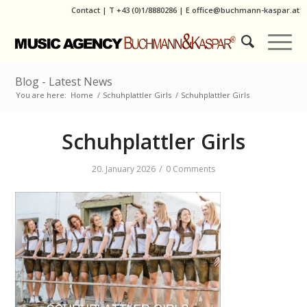
Contact
|
T
+43 (0)1/8880286
| E
office@buchmann-kaspar.at
Blog - Latest News
You are here:
Home
/
Schuhplattler Girls
/
Schuhplattler Girls
Schuhplattler Girls
/
20. January 2026
0 Comments