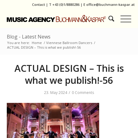
Contact
|
T
+43 (0)1/8880286
| E
office@buchmann-kaspar.at
Blog - Latest News
You are here:
Home
/
Viennese Ballroom Dancers
/
ACTUAL DESIGN – This is what we publish!-56
ACTUAL DESIGN – This is
what we publish!-56
/
23. May 2024
0 Comments