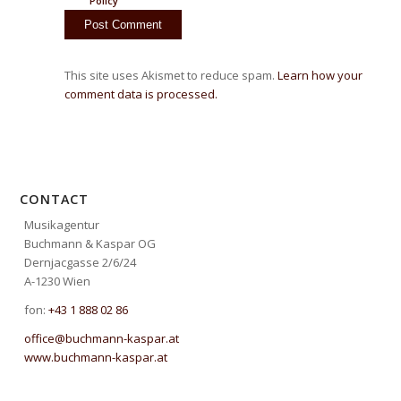
Policy
This site uses Akismet to reduce spam.
Learn how your
comment data is processed.
CONTACT
Musikagentur
Buchmann & Kaspar OG
Dernjacgasse 2/6/24
A-1230 Wien
fon:
+43 1 888 02 86
office@buchmann-kaspar.at
www.buchmann-kaspar.at