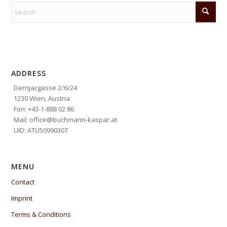
ADDRESS
Dernjacgasse 2/6/24
1230 Wien, Austria
Fon: +43-1-888 02 86
Mail: office@buchmann-kaspar.at
UID: ATU50990307
MENU
Contact
Imprint
Terms & Conditions