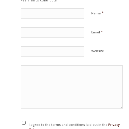
Feel free to contribute!
*
Name
*
Email
Website
I agree to the terms and conditions laid out in the
Privacy