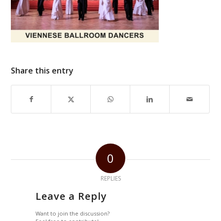
Share this entry
0
REPLIES
Leave a Reply
Want to join the discussion?