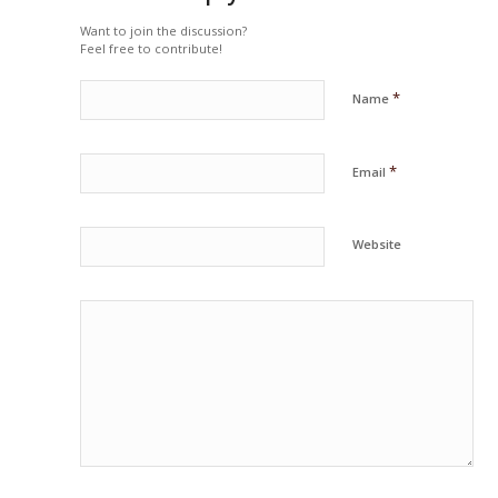
Want to join the discussion?
Feel free to contribute!
*
Name
*
Email
Website