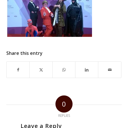
Share this entry
0
REPLIES
Leave a Reply