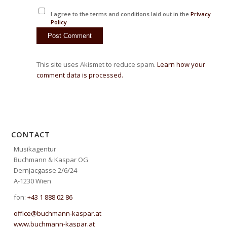
I agree to the terms and conditions laid out in the
Privacy
Policy
This site uses Akismet to reduce spam.
Learn how your
comment data is processed.
CONTACT
Musikagentur
Buchmann & Kaspar OG
Dernjacgasse 2/6/24
A-1230 Wien
fon:
+43 1 888 02 86
office@buchmann-kaspar.at
www.buchmann-kaspar.at