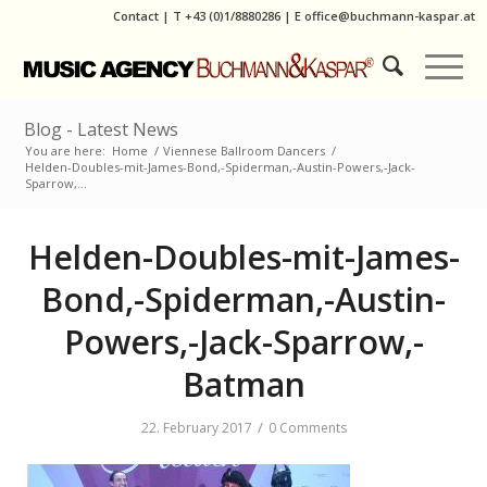
Contact
|
T
+43 (0)1/8880286
| E
office@buchmann-kaspar.at
Blog - Latest News
You are here:
Home
/
Viennese Ballroom Dancers
/
Helden-Doubles-mit-James-Bond,-Spiderman,-Austin-Powers,-Jack-
Sparrow,...
Helden-Doubles-mit-James-
Bond,-Spiderman,-Austin-
Powers,-Jack-Sparrow,-
Batman
/
22. February 2017
0 Comments