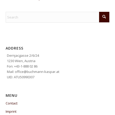
ADDRESS
Dernjacgasse 2/6/24
1230 Wien, Austria
Fon: +43-1-888 02 86
Mail: office@buchmann-kaspar.at
UID: ATU50990307
MENU
Contact
Imprint