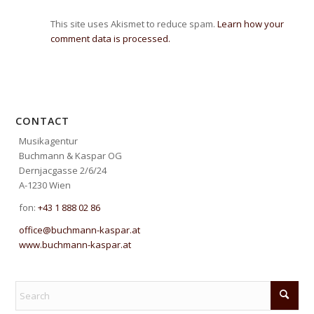
This site uses Akismet to reduce spam.
Learn how your
comment data is processed.
CONTACT
Musikagentur
Buchmann & Kaspar OG
Dernjacgasse 2/6/24
A-1230 Wien
fon:
+43 1 888 02 86
office@buchmann-kaspar.at
www.buchmann-kaspar.at