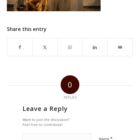
Share this entry
0
REPLIES
Leave a Reply
Want to join the discussion?
Feel free to contribute!
*
Name