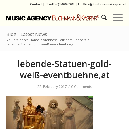
Contact
|
T
+43 (0)1/8880286
| E
office@buchmann-kaspar.at
Blog - Latest News
You are here:
Home
/
Viennese Ballroom Dancers
/
lebende-Statuen-gold-weiß-eventbuehne,at
lebende-Statuen-gold-
weiß-eventbuehne,at
/
22. February 2017
0 Comments