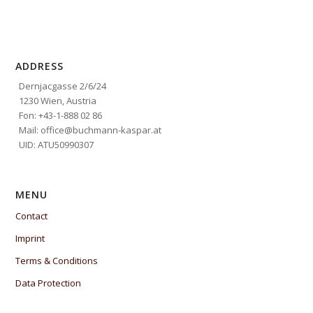
ADDRESS
Dernjacgasse 2/6/24
1230 Wien, Austria
Fon: +43-1-888 02 86
Mail: office@buchmann-kaspar.at
UID: ATU50990307
MENU
Contact
Imprint
Terms & Conditions
Data Protection