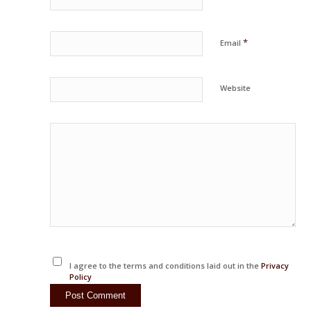
*
Email
Website
I agree to the terms and conditions laid out in the
Privacy
Policy