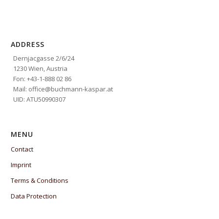
ADDRESS
Dernjacgasse 2/6/24
1230 Wien, Austria
Fon: +43-1-888 02 86
Mail: office@buchmann-kaspar.at
UID: ATU50990307
MENU
Contact
Imprint
Terms & Conditions
Data Protection