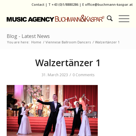
Contact
|
T
+43 (0)1/8880286
| E
office@buchmann-kaspar.at
Blog - Latest News
You are here:
Home
/
Viennese Ballroom Dancers
/
Walzertänzer 1
Walzertänzer 1
/
31. March 2023
0 Comments