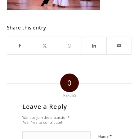
Share this entry
0
REPLIES
Leave a Reply
Want to join the discussion?
Feel free to contribute!
*
Name