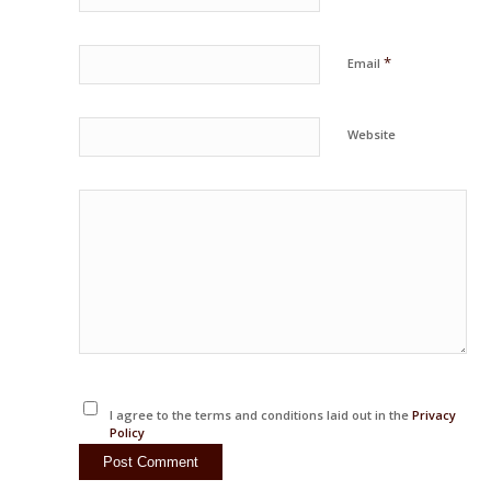
*
Email
Website
I agree to the terms and conditions laid out in the
Privacy
Policy