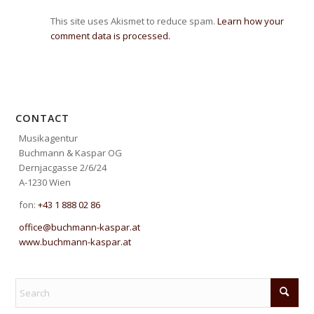
This site uses Akismet to reduce spam.
Learn how your
comment data is processed.
CONTACT
Musikagentur
Buchmann & Kaspar OG
Dernjacgasse 2/6/24
A-1230 Wien
fon:
+43 1 888 02 86
office@buchmann-kaspar.at
www.buchmann-kaspar.at